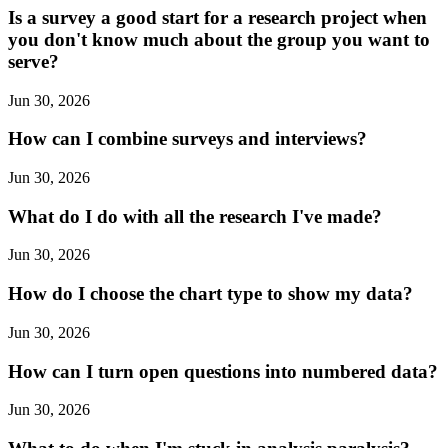
Is a survey a good start for a research project when
you don't know much about the group you want to
serve?
Jun 30, 2026
How can I combine surveys and interviews?
Jun 30, 2026
What do I do with all the research I've made?
Jun 30, 2026
How do I choose the chart type to show my data?
Jun 30, 2026
How can I turn open questions into numbered data?
Jun 30, 2026