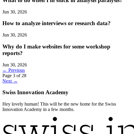
What to do when I'm stuck in analysis paralysis?
Jun 30, 2026
How to analyze interviews or research data?
Jun 30, 2026
Why do I make websites for some workshop
reports?
Jun 30, 2026
← Previous
Page 3 of 28
Next →
Swiss Innovation Academy
Hey lovely human! This will be the new home for the Swiss
Innovation Academy in a few months.