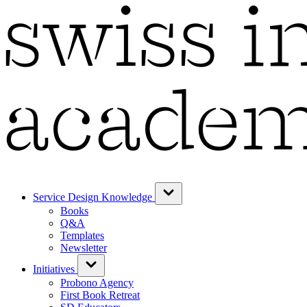
Service Design Knowledge
Books
Q&A
Templates
Newsletter
Initiatives
Probono Agency
First Book Retreat