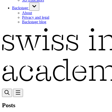
SD Educators
Backstage
About
Privacy and legal
Backstage blog
Posts