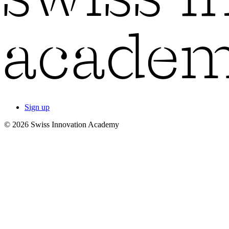
Sign up
© 2026 Swiss Innovation Academy