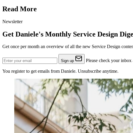
Read More
Newsletter
Get Daniele's Monthly Service Design Dige
Get once per month an overview of all the new Service Design content
Please check your inbox a
Sign up
You register to get emails from Daniele. Unsubscribe anytime.