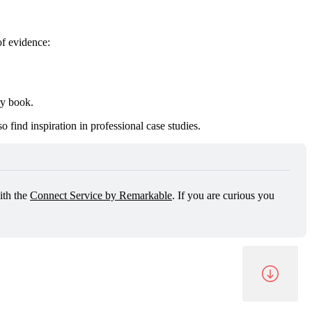
of evidence:
ry book.
 find inspiration in professional case studies.
th the 
Connect Service by Remarkable
. If you are curious you 