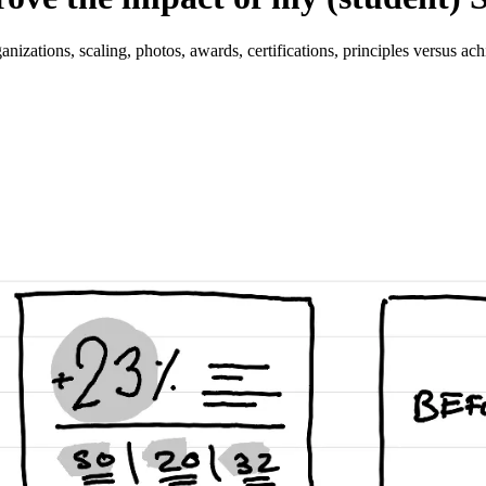
ganizations, scaling, photos, awards, certifications, principles versus ac