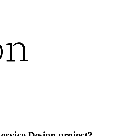
ervice Design project?