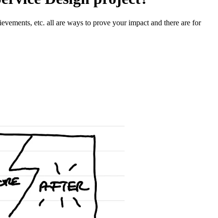
hievements, etc. all are ways to prove your impact and there are for