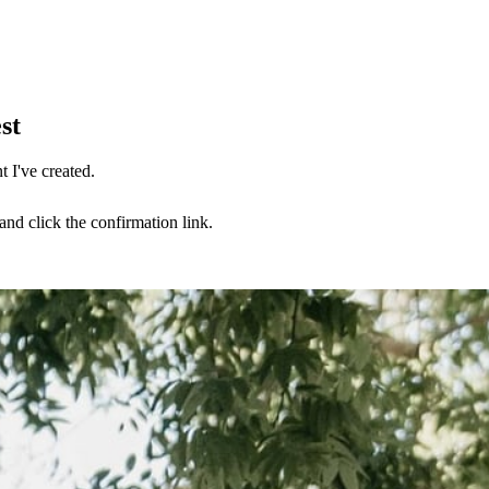
st
 I've created.
nd click the confirmation link.