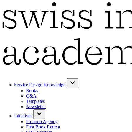
Service Design Knowledge
Books
Q&A
Templates
Newsletter
Initiatives
Probono Agency
First Book Retreat