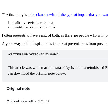
The first thing is to
be clear on what is the type of impact that you wa
qualitative evidence or data
quantitative evidence or data
I often suggests to have a mix of both, as there are people who will j
A good way to find inspiration is to look at presentations from previou
WRITTEN AND SKETCHED BY HAND
This article was written and illustrated by hand on a 
refurbished R
can download the original note below.
Original note
Original note.pdf
271 KB