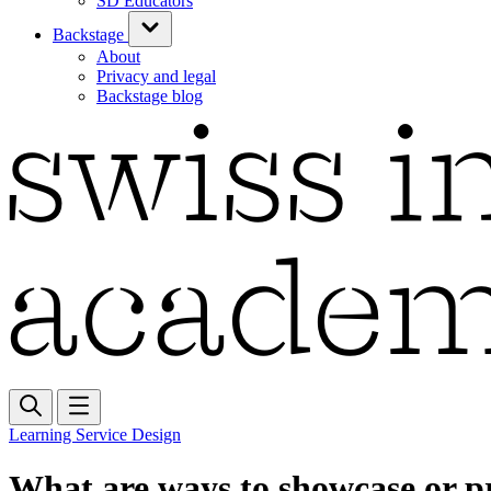
SD Educators
Backstage
About
Privacy and legal
Backstage blog
Learning Service Design
What are ways to showcase or pr