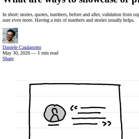
In short: stories, quotes, numbers, before and after, validation from or
sure even more. Having a mix of numbers and stories usually helps.
Daniele Catalanotto
May 30, 2026
— 1 min read
Share