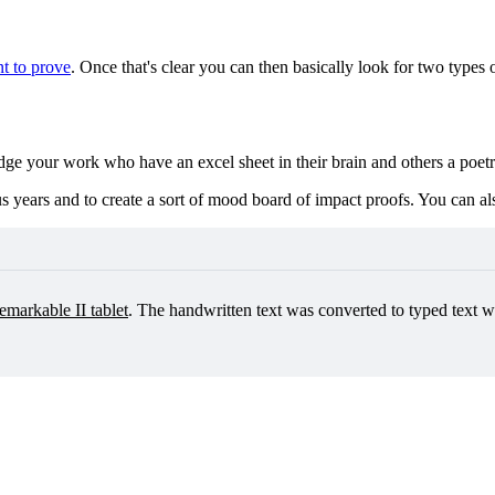
nt to prove
. Once that's clear you can then basically look for two types 
udge your work who have an excel sheet in their brain and others a poet
s years and to create a sort of mood board of impact proofs. You can also
emarkable II tablet
. The handwritten text was converted to typed text wi