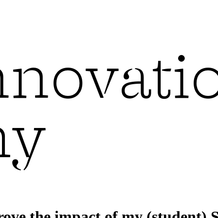
ove the impact of my (student) S