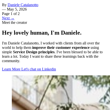
By
Daniele Catalanotto
—
May 5, 2026
Page 1 of 2
Next →
Meet the creator
Hey lovely human, I'm Daniele.
I'm Daniele Catalanotto, I worked with clients from all over the
world to help them
improve their customer experience
using
simple
Service Design principles
. I've been blessed to be able to
learn a lot. Today I want to share these learnings back with the
community.
Learn More
Let's chat on Linkedin