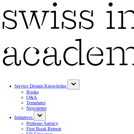
Service Design Knowledge
Books
Q&A
Templates
Newsletter
Initiatives
Probono Agency
First Book Retreat