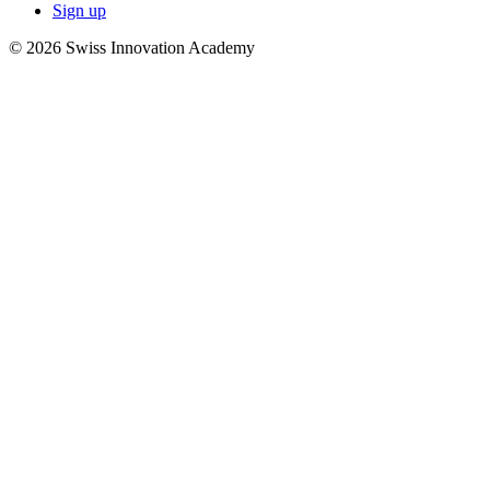
Sign up
© 2026 Swiss Innovation Academy