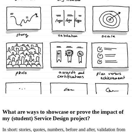
What are ways to showcase or prove the impact of
my (student) Service Design project?
In short: stories, quotes, numbers, before and after, validation from