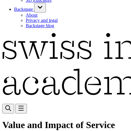
SD Educators
Backstage
About
Privacy and legal
Backstage blog
Value and Impact of Service