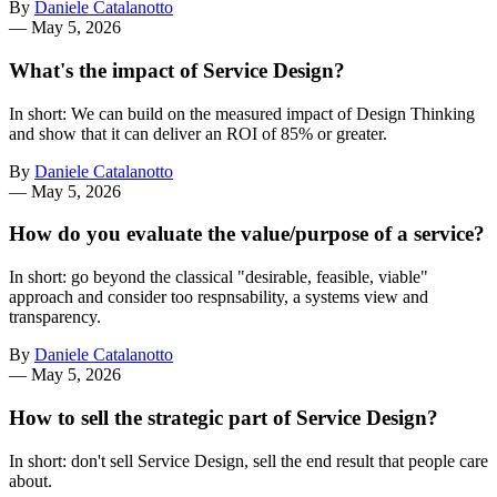
By
Daniele Catalanotto
—
May 5, 2026
What's the impact of Service Design?
In short: We can build on the measured impact of Design Thinking
and show that it can deliver an ROI of 85% or greater.
By
Daniele Catalanotto
—
May 5, 2026
How do you evaluate the value/purpose of a service?
In short: go beyond the classical "desirable, feasible, viable"
approach and consider too respnsability, a systems view and
transparency.
By
Daniele Catalanotto
—
May 5, 2026
How to sell the strategic part of Service Design?
In short: don't sell Service Design, sell the end result that people care
about.