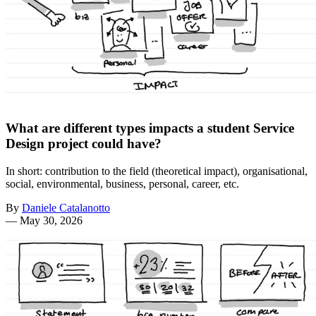
What are different types impacts a student Service
Design project could have?
In short: contribution to the field (theoretical impact), organisational,
social, environmental, business, personal, career, etc.
By
Daniele Catalanotto
—
May 30, 2026