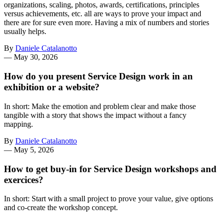
organizations, scaling, photos, awards, certifications, principles
versus achievements, etc. all are ways to prove your impact and
there are for sure even more. Having a mix of numbers and stories
usually helps.
By
Daniele Catalanotto
—
May 30, 2026
How do you present Service Design work in an
exhibition or a website?
In short: Make the emotion and problem clear and make those
tangible with a story that shows the impact without a fancy
mapping.
By
Daniele Catalanotto
—
May 5, 2026
How to get buy-in for Service Design workshops and
exercices?
In short: Start with a small project to prove your value, give options
and co-create the workshop concept.