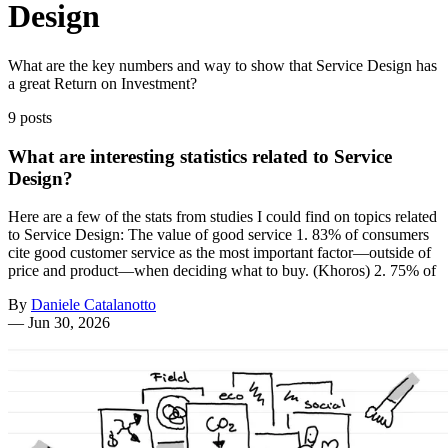
Design
What are the key numbers and way to show that Service Design has
a great Return on Investment?
9 posts
What are interesting statistics related to Service
Design?
Here are a few of the stats from studies I could find on topics related
to Service Design: The value of good service 1. 83% of consumers
cite good customer service as the most important factor—outside of
price and product—when deciding what to buy. (Khoros) 2. 75% of
By
Daniele Catalanotto
—
Jun 30, 2026