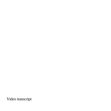
Video transcript
This transcript was generated using 
Descript
. So it might contain 