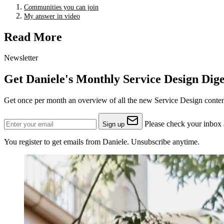
Communities you can join
My answer in video
Read More
Newsletter
Get Daniele's Monthly Service Design Dige
Get once per month an overview of all the new Service Design content
Please check your inbox a
Sign up
You register to get emails from Daniele. Unsubscribe anytime.