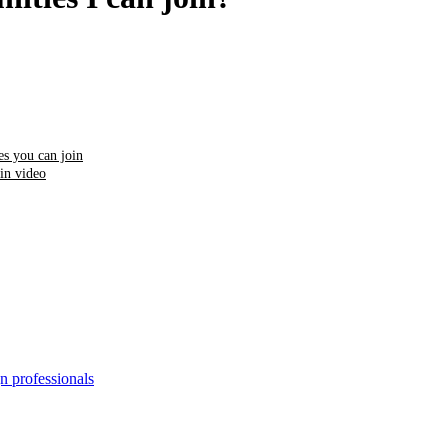
s you can join
in video
n professionals