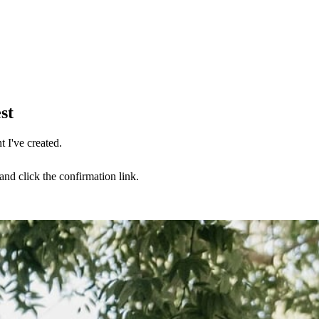
st
 I've created.
nd click the confirmation link.