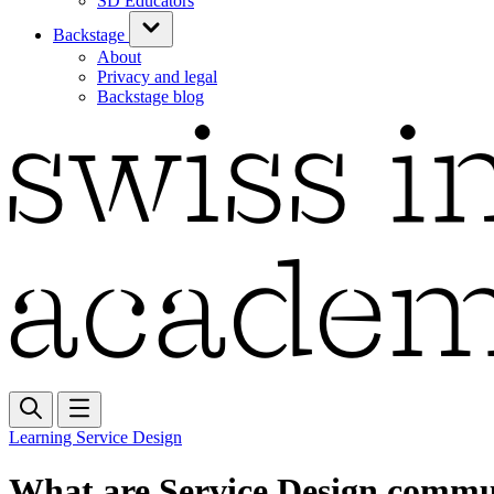
SD Educators
Backstage
About
Privacy and legal
Backstage blog
Learning Service Design
What are Service Design commun