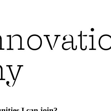
ities I can join?