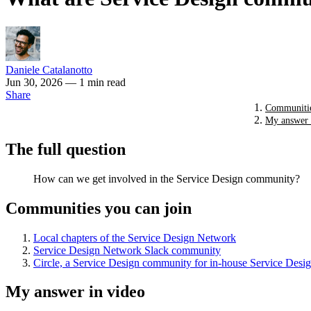
Daniele Catalanotto
Jun 30, 2026
— 1 min read
Share
Communitie
My answer 
The full question
How can we get involved in the Service Design community?
Communities you can join
Local chapters of the Service Design Network
Service Design Network Slack community
Circle, a Service Design community for in-house Service Desig
My answer in video