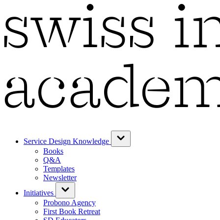
Service Design Knowledge
Books
Q&A
Templates
Newsletter
Initiatives
Probono Agency
First Book Retreat