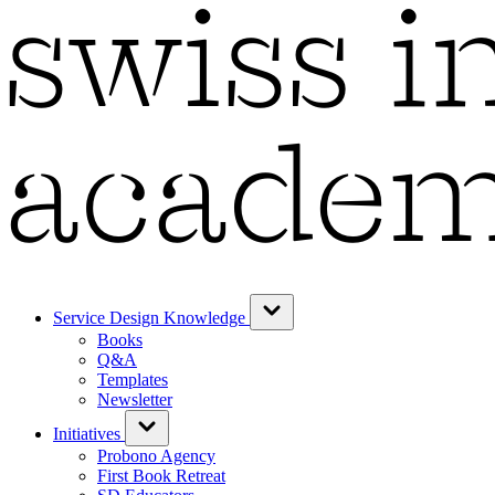
Service Design Knowledge
Books
Q&A
Templates
Newsletter
Initiatives
Probono Agency
First Book Retreat