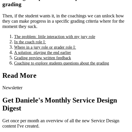
grading
Then, if the student wants it, in the coachings we can unlock how
they can make progress in a specific grading criteria where for the
moment they suck.
The problem: little interaction with my jury role
In the coach role I:
Where in a jury role or grader role I:
A solution: playing the end earlier
Grading preview written feedback
Coaching to explore students questions about the grading
Read More
Newsletter
Get Daniele's Monthly Service Design
Digest
Get once per month an overview of all the new Service Design
content I've created.