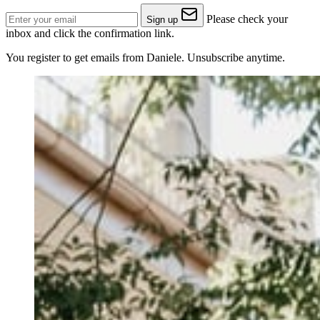
Please check your
Sign up
inbox and click the confirmation link.
You register to get emails from Daniele. Unsubscribe anytime.