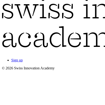
Sign up
© 2026 Swiss Innovation Academy