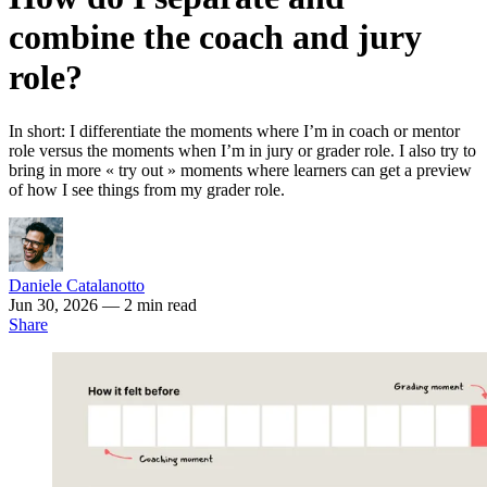
combine the coach and jury
role?
In short: I differentiate the moments where I’m in coach or mentor
role versus the moments when I’m in jury or grader role. I also try to
bring in more « try out » moments where learners can get a preview
of how I see things from my grader role.
Daniele Catalanotto
Jun 30, 2026
— 2 min read
Share