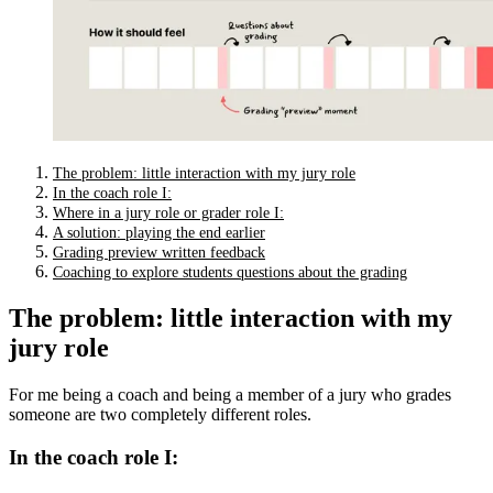
The problem: little interaction with my jury role
In the coach role I:
Where in a jury role or grader role I:
A solution: playing the end earlier
Grading preview written feedback
Coaching to explore students questions about the grading
The problem: little interaction with my
jury role
For me being a coach and being a member of a jury who grades
someone are two completely different roles.
In the coach role I: