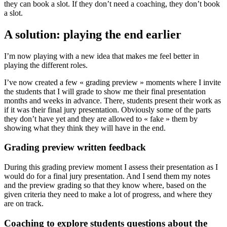
they can book a slot. If they don’t need a coaching, they don’t book
a slot.
A solution: playing the end earlier
I’m now playing with a new idea that makes me feel better in
playing the different roles.
I’ve now created a few « grading preview » moments where I invite
the students that I will grade to show me their final presentation
months and weeks in advance. There, students present their work as
if it was their final jury presentation. Obviously some of the parts
they don’t have yet and they are allowed to « fake » them by
showing what they think they will have in the end.
Grading preview written feedback
During this grading preview moment I assess their presentation as I
would do for a final jury presentation. And I send them my notes
and the preview grading so that they know where, based on the
given criteria they need to make a lot of progress, and where they
are on track.
Coaching to explore students questions about the