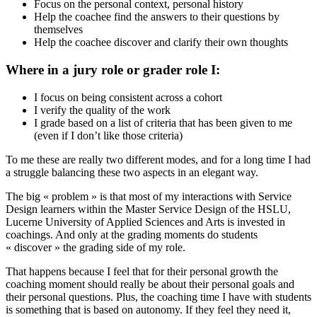
Focus on the personal context, personal history
Help the coachee find the answers to their questions by
themselves
Help the coachee discover and clarify their own thoughts
Where in a jury role or grader role I:
I focus on being consistent across a cohort
I verify the quality of the work
I grade based on a list of criteria that has been given to me
(even if I don’t like those criteria)
To me these are really two different modes, and for a long time I had
a struggle balancing these two aspects in an elegant way.
The big « problem » is that most of my interactions with Service
Design learners within the Master Service Design of the HSLU,
Lucerne University of Applied Sciences and Arts is invested in
coachings. And only at the grading moments do students
« discover » the grading side of my role.
That happens because I feel that for their personal growth the
coaching moment should really be about their personal goals and
their personal questions. Plus, the coaching time I have with students
is something that is based on autonomy. If they feel they need it,