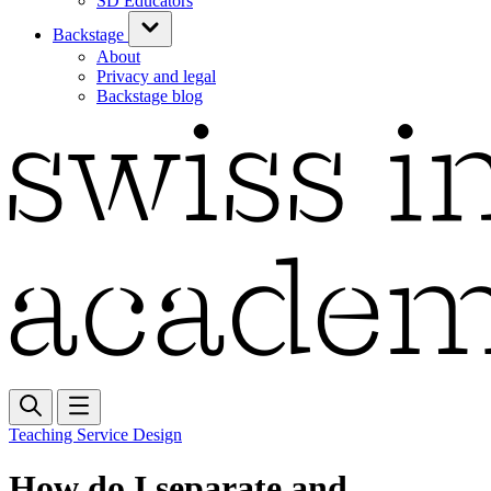
SD Educators
Backstage
About
Privacy and legal
Backstage blog
Teaching Service Design
How do I separate and