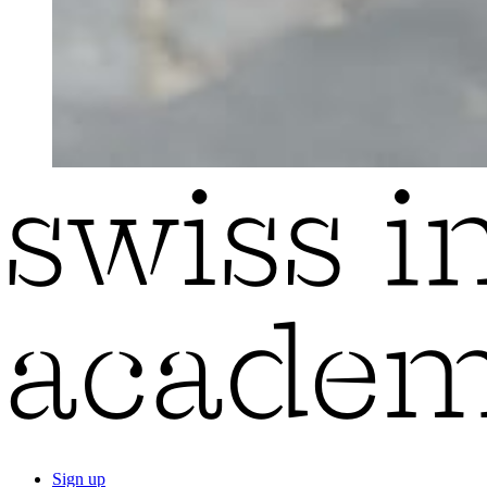
Sign up