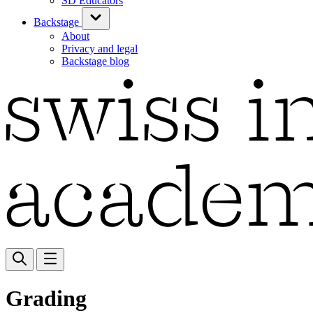
SD Educators
Backstage
About
Privacy and legal
Backstage blog
Grading