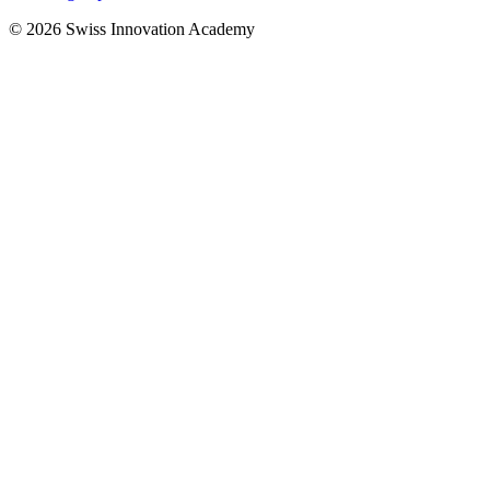
© 2026 Swiss Innovation Academy