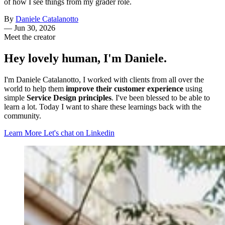
of how I see things from my grader role.
By
Daniele Catalanotto
—
Jun 30, 2026
Meet the creator
Hey lovely human, I'm Daniele.
I'm Daniele Catalanotto, I worked with clients from all over the
world to help them
improve their customer experience
using
simple
Service Design principles
. I've been blessed to be able to
learn a lot. Today I want to share these learnings back with the
community.
Learn More
Let's chat on Linkedin