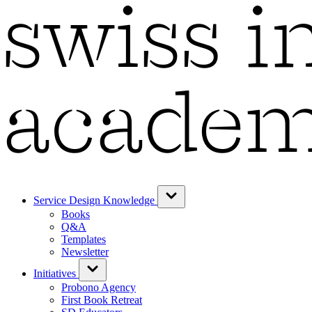
Service Design Knowledge
Books
Q&A
Templates
Newsletter
Initiatives
Probono Agency
First Book Retreat