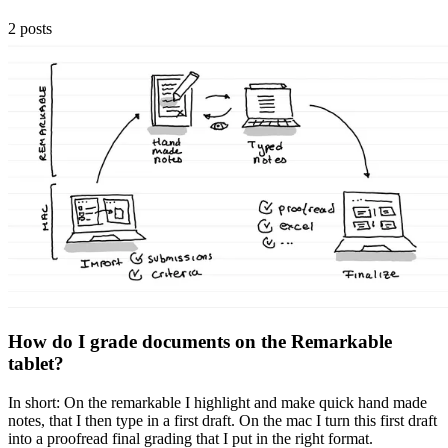
2 posts
How do I grade documents on the Remarkable
tablet?
In short: On the remarkable I highlight and make quick hand made
notes, that I then type in a first draft. On the mac I turn this first draft
into a proofread final grading that I put in the right format.