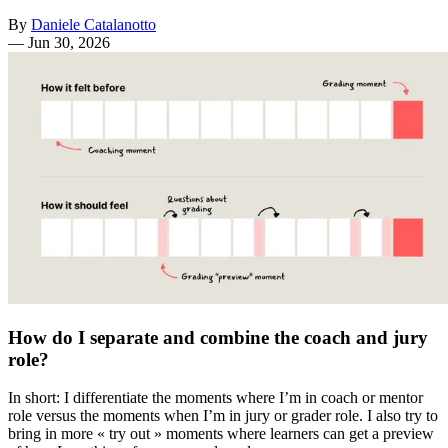
By
Daniele Catalanotto
—
Jun 30, 2026
How do I separate and combine the coach and jury
role?
In short: I differentiate the moments where I’m in coach or mentor
role versus the moments when I’m in jury or grader role. I also try to
bring in more « try out » moments where learners can get a preview