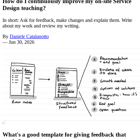
How do I continuously improve my on-site Service
Design teaching?
In short: Ask for feedback, make changes and explain them. Write
about my work and review my writing.
By
Daniele Catalanotto
—
Jun 30, 2026
What's a good template for giving feedback that