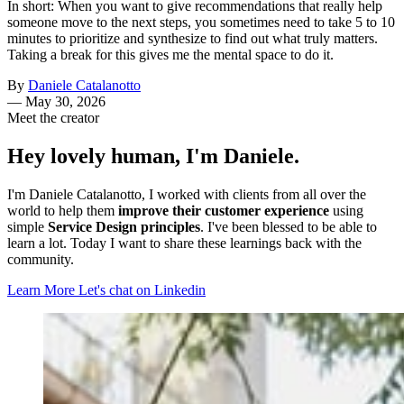
In short: When you want to give recommendations that really help
someone move to the next steps, you sometimes need to take 5 to 10
minutes to prioritize and synthesize to find out what truly matters.
Taking a break for this gives me the mental space to do it.
By
Daniele Catalanotto
—
May 30, 2026
Meet the creator
Hey lovely human, I'm Daniele.
I'm Daniele Catalanotto, I worked with clients from all over the
world to help them
improve their customer experience
using
simple
Service Design principles
. I've been blessed to be able to
learn a lot. Today I want to share these learnings back with the
community.
Learn More
Let's chat on Linkedin