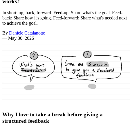
works?
In short: up, back, forward. Feed-up: Share what's the goal. Feed-
back: Share how it's going. Feed-forward: Share what's needed next
to achieve the goal.
By
Daniele Catalanotto
—
May 30, 2026
Why I love to take a break before giving a
structured feedback