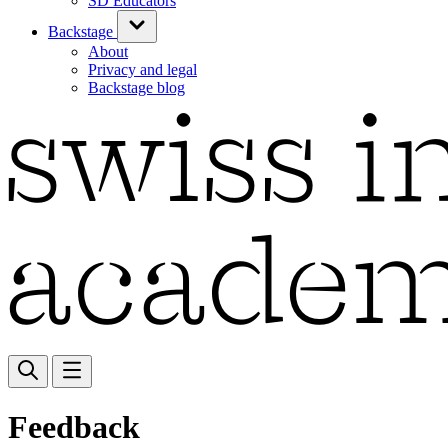
SD Educators
Backstage
About
Privacy and legal
Backstage blog
Feedback