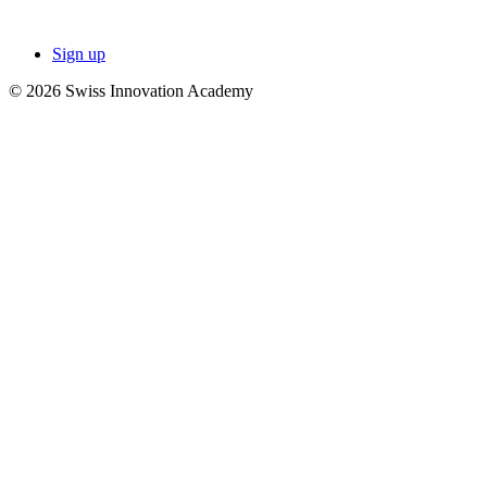
Sign up
© 2026 Swiss Innovation Academy