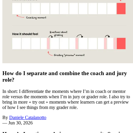
How do I separate and combine the coach and jury
role?
In short: I differentiate the moments where I’m in coach or mentor
role versus the moments when I’m in jury or grader role. I also try to
bring in more « try out » moments where learners can get a preview
of how I see things from my grader role.
By
Daniele Catalanotto
—
Jun 30, 2026