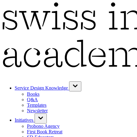
Service Design Knowledge
Books
Q&A
Templates
Newsletter
Initiatives
Probono Agency
First Book Retreat