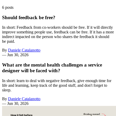
6 posts
Should feedback be free?
In short: Feedback from co-workers should be free. If it will directly
improve something people use, feedback can be free. If it has a more
indirect impacted on the person who shares the feedback it should
be paid.
By
Daniele Catalanotto
—
Jun 30, 2026
What are the mental health challenges a service
designer will be faced with?
In short: learn to deal with negative feedback, give enough time for
life and learning, keep track of the good stuff, and don't forget to
sleep.
By
Daniele Catalanotto
—
Jun 30, 2026