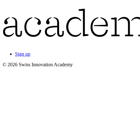
Sign up
© 2026 Swiss Innovation Academy