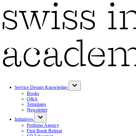
Service Design Knowledge
Books
Q&A
Templates
Newsletter
Initiatives
Probono Agency
First Book Retreat