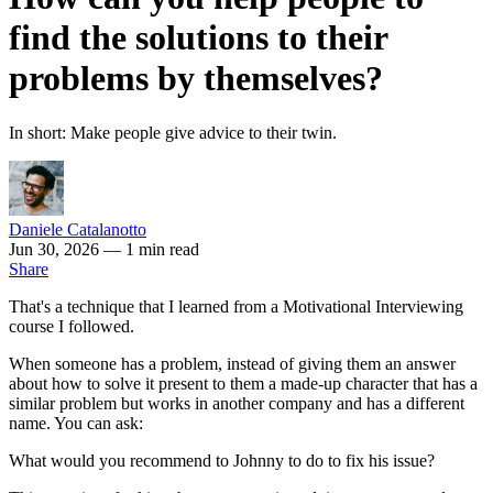
find the solutions to their
problems by themselves?
In short: Make people give advice to their twin.
Daniele Catalanotto
Jun 30, 2026
— 1 min read
Share
That's a technique that I learned from a Motivational Interviewing
course I followed.
When someone has a problem, instead of giving them an answer
about how to solve it present to them a made-up character that has a
similar problem but works in another company and has a different
name. You can ask:
What would you recommend to Johnny to do to fix his issue?