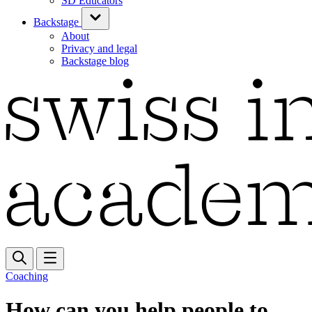
SD Educators
Backstage
About
Privacy and legal
Backstage blog
Coaching
How can you help people to