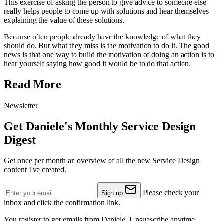
This exercise of asking the person to give advice to someone else
really helps people to come up with solutions and hear themselves
explaining the value of these solutions.
Because often people already have the knowledge of what they
should do. But what they miss is the motivation to do it. The good
news is that one way to build the motivation of doing an action is to
hear yourself saying how good it would be to do that action.
Read More
Newsletter
Get Daniele's Monthly Service Design
Digest
Get once per month an overview of all the new Service Design
content I've created.
Please check your
Sign up
inbox and click the confirmation link.
You register to get emails from Daniele. Unsubscribe anytime.