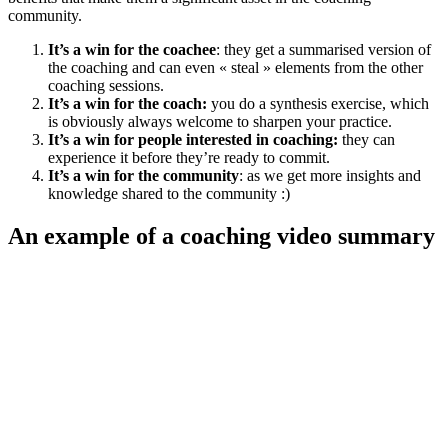
community.
It’s a win for the coachee
: they get a summarised version of
the coaching and can even « steal » elements from the other
coaching sessions.
It’s a win for the coach:
you do a synthesis exercise, which
is obviously always welcome to sharpen your practice.
It’s a win for people interested in coaching:
they can
experience it before they’re ready to commit.
It’s a win for the community
: as we get more insights and
knowledge shared to the community :)
An example of a coaching video summary