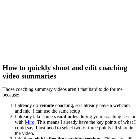
How to quickly shoot and edit coaching
video summaries
Those coaching summary videos aren’t that hard to do for me
because:
I already do
remote
coaching, so I already have a webcam
and mic, I can use the same setup
I already take some
visual notes
during your coaching session
with
Miro
. This means I already have the key points of what I
could say, I just need to select two or three points I'll share in
the video.
I do them
right after the coaching sessions
. Things are still