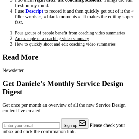
fresh in my mind.
I use
Descript
to record it and then quickly get out of it the «
filler words », « blank moments ». It makes the editing super
fast.
Four groups of people benefit from coaching video summaries
An example of a coaching video summary
How to quickly shoot and edit coaching video summaries
Read More
Newsletter
Get Daniele's Monthly Service Design
Digest
Get once per month an overview of all the new Service Design
content I've created.
Please check your
Sign up
inbox and click the confirmation link.