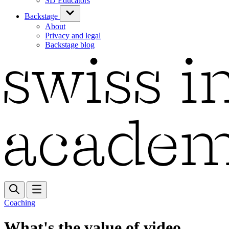
SD Educators
Backstage
About
Privacy and legal
Backstage blog
Coaching
What's the value of video