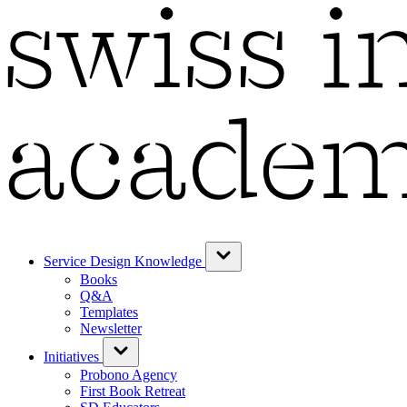
Service Design Knowledge
Books
Q&A
Templates
Newsletter
Initiatives
Probono Agency
First Book Retreat