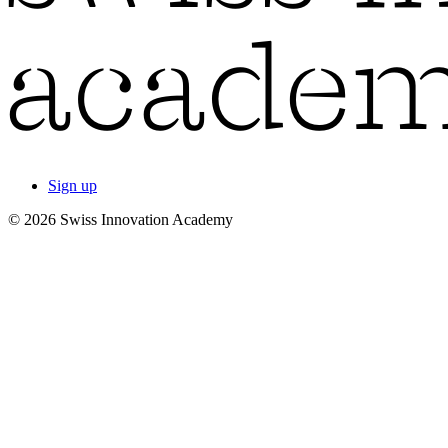
Sign up
© 2026 Swiss Innovation Academy