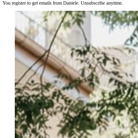
You register to get emails from Daniele. Unsubscribe anytime.