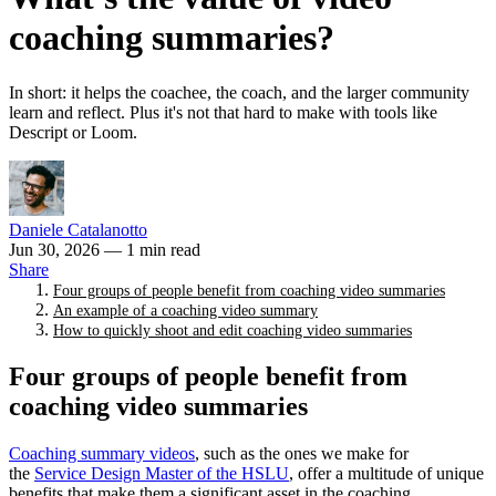
coaching summaries?
In short: it helps the coachee, the coach, and the larger community
learn and reflect. Plus it's not that hard to make with tools like
Descript or Loom.
Daniele Catalanotto
Jun 30, 2026
— 1 min read
Share
Four groups of people benefit from coaching video summaries
An example of a coaching video summary
How to quickly shoot and edit coaching video summaries
Four groups of people benefit from
coaching video summaries
Coaching summary videos
, such as the ones we make for
the
Service Design Master of the HSLU
, offer a multitude of unique
benefits that make them a significant asset in the coaching