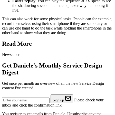
Faster replay
: You can play the sequence at 2X speed to see
the shadowing session in a much quicker way than doing it
live.
This can also work for some physical tasks. People can for example,
record themselves using their smartphone if they are stationary or
can use one hand to do the task while holding the smartphone in the
other hand to show what they are doing.
Read More
Newsletter
Get Daniele's Monthly Service Design
Digest
Get once per month an overview of all the new Service Design
content I've created.
Please check your
Sign up
inbox and click the confirmation link.
You register to get emails from Daniele. Unsubscribe anytime.