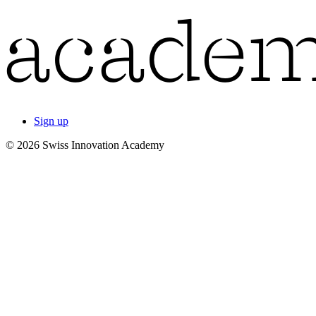
Sign up
© 2026 Swiss Innovation Academy