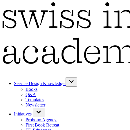
Service Design Knowledge
Books
Q&A
Templates
Newsletter
Initiatives
Probono Agency
First Book Retreat