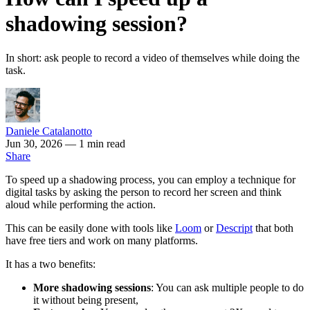
shadowing session?
In short: ask people to record a video of themselves while doing the
task.
Daniele Catalanotto
Jun 30, 2026
— 1 min read
Share
To speed up a shadowing process, you can employ a technique for
digital tasks by asking the person to record her screen and think
aloud while performing the action.
This can be easily done with tools like
Loom
or
Descript
that both
have free tiers and work on many platforms.
It has a two benefits:
More shadowing sessions
: You can ask multiple people to do
it without being present,