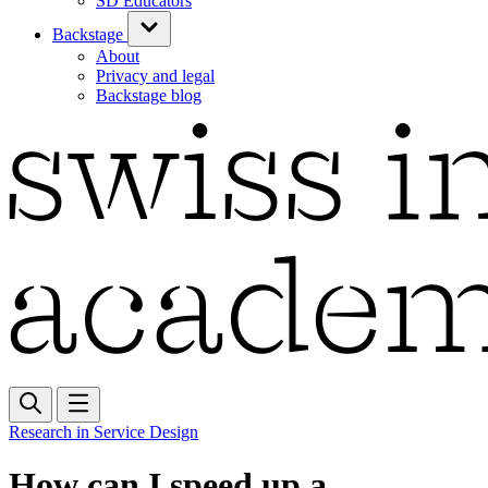
SD Educators
Backstage
About
Privacy and legal
Backstage blog
Research in Service Design
How can I speed up a