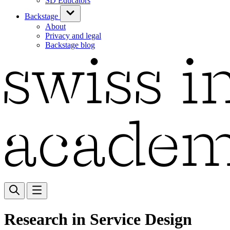
SD Educators
Backstage
About
Privacy and legal
Backstage blog
Research in Service Design