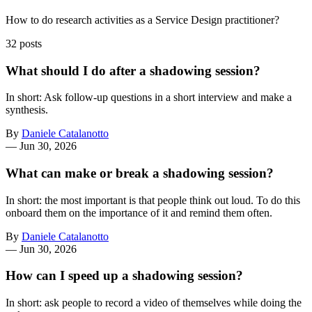
How to do research activities as a Service Design practitioner?
32 posts
What should I do after a shadowing session?
In short: Ask follow-up questions in a short interview and make a
synthesis.
By
Daniele Catalanotto
—
Jun 30, 2026
What can make or break a shadowing session?
In short: the most important is that people think out loud. To do this
onboard them on the importance of it and remind them often.
By
Daniele Catalanotto
—
Jun 30, 2026
How can I speed up a shadowing session?
In short: ask people to record a video of themselves while doing the