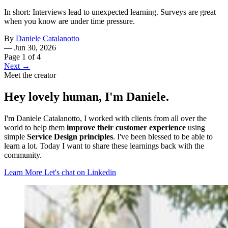
In short: Interviews lead to unexpected learning. Surveys are great
when you know are under time pressure.
By
Daniele Catalanotto
—
Jun 30, 2026
Page 1 of 4
Next →
Meet the creator
Hey lovely human, I'm Daniele.
I'm Daniele Catalanotto, I worked with clients from all over the
world to help them
improve their customer experience
using
simple
Service Design principles
. I've been blessed to be able to
learn a lot. Today I want to share these learnings back with the
community.
Learn More
Let's chat on Linkedin