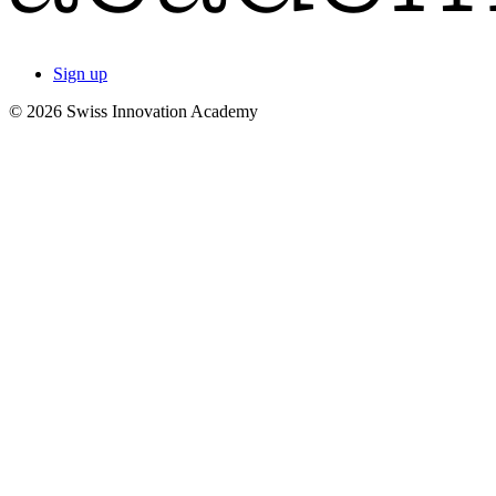
Sign up
© 2026 Swiss Innovation Academy