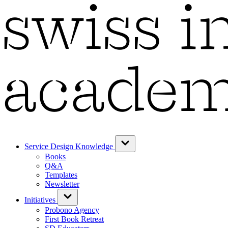
Service Design Knowledge
Books
Q&A
Templates
Newsletter
Initiatives
Probono Agency
First Book Retreat