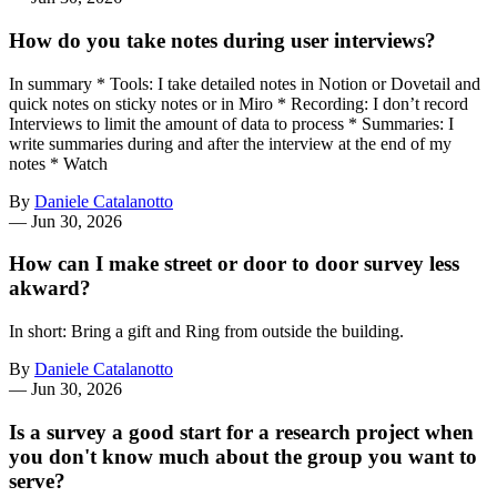
How do you take notes during user interviews?
In summary * Tools: I take detailed notes in Notion or Dovetail and
quick notes on sticky notes or in Miro * Recording: I don’t record
Interviews to limit the amount of data to process * Summaries: I
write summaries during and after the interview at the end of my
notes * Watch
By
Daniele Catalanotto
—
Jun 30, 2026
How can I make street or door to door survey less
akward?
In short: Bring a gift and Ring from outside the building.
By
Daniele Catalanotto
—
Jun 30, 2026
Is a survey a good start for a research project when
you don't know much about the group you want to
serve?