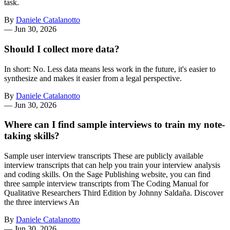
task.
By
Daniele Catalanotto
—
Jun 30, 2026
Should I collect more data?
In short: No. Less data means less work in the future, it's easier to
synthesize and makes it easier from a legal perspective.
By
Daniele Catalanotto
—
Jun 30, 2026
Where can I find sample interviews to train my note-
taking skills?
Sample user interview transcripts These are publicly available
interview transcripts that can help you train your interview analysis
and coding skills. On the Sage Publishing website, you can find
three sample interview transcripts from The Coding Manual for
Qualitative Researchers Third Edition by Johnny Saldaña. Discover
the three interviews An
By
Daniele Catalanotto
—
Jun 30, 2026