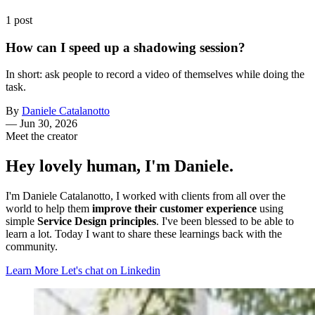
1 post
How can I speed up a shadowing session?
In short: ask people to record a video of themselves while doing the
task.
By
Daniele Catalanotto
—
Jun 30, 2026
Meet the creator
Hey lovely human, I'm Daniele.
I'm Daniele Catalanotto, I worked with clients from all over the
world to help them
improve their customer experience
using
simple
Service Design principles
. I've been blessed to be able to
learn a lot. Today I want to share these learnings back with the
community.
Learn More
Let's chat on Linkedin