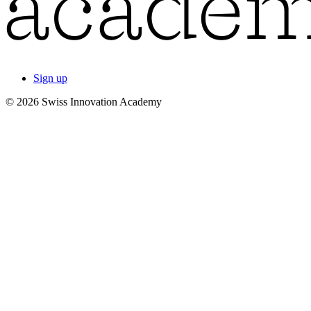
Sign up
© 2026 Swiss Innovation Academy