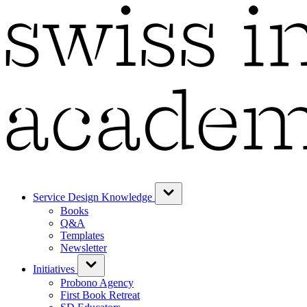
Service Design Knowledge
Books
Q&A
Templates
Newsletter
Initiatives
Probono Agency
First Book Retreat