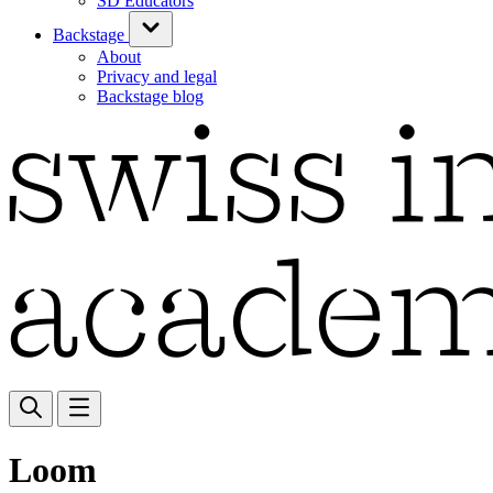
SD Educators
Backstage
About
Privacy and legal
Backstage blog
Loom