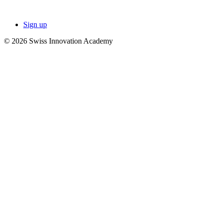
Sign up
© 2026 Swiss Innovation Academy