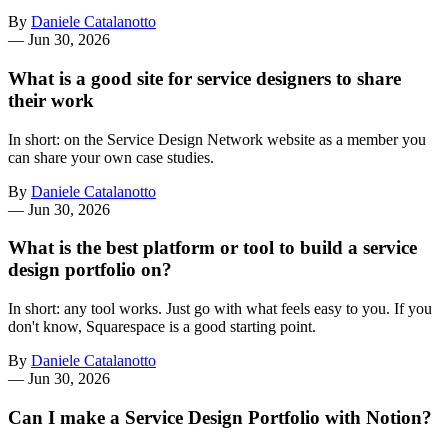
By
Daniele Catalanotto
—
Jun 30, 2026
What is a good site for service designers to share
their work
In short: on the Service Design Network website as a member you
can share your own case studies.
By
Daniele Catalanotto
—
Jun 30, 2026
What is the best platform or tool to build a service
design portfolio on?
In short: any tool works. Just go with what feels easy to you. If you
don't know, Squarespace is a good starting point.
By
Daniele Catalanotto
—
Jun 30, 2026
Can I make a Service Design Portfolio with Notion?