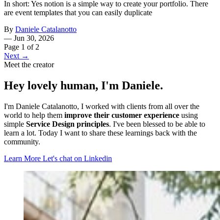
In short: Yes notion is a simple way to create your portfolio. There
are event templates that you can easily duplicate
By
Daniele Catalanotto
—
Jun 30, 2026
Page 1 of 2
Next →
Meet the creator
Hey lovely human, I'm Daniele.
I'm Daniele Catalanotto, I worked with clients from all over the
world to help them
improve their customer experience
using
simple
Service Design principles
. I've been blessed to be able to
learn a lot. Today I want to share these learnings back with the
community.
Learn More
Let's chat on Linkedin