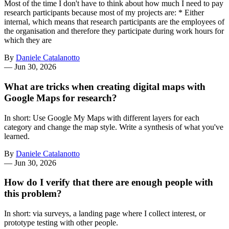
Most of the time I don't have to think about how much I need to pay
research participants because most of my projects are: * Either
internal, which means that research participants are the employees of
the organisation and therefore they participate during work hours for
which they are
By
Daniele Catalanotto
—
Jun 30, 2026
What are tricks when creating digital maps with
Google Maps for research?
In short: Use Google My Maps with different layers for each
category and change the map style. Write a synthesis of what you've
learned.
By
Daniele Catalanotto
—
Jun 30, 2026
How do I verify that there are enough people with
this problem?
In short: via surveys, a landing page where I collect interest, or
prototype testing with other people.