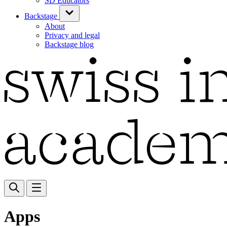
SD Educators
Backstage
About
Privacy and legal
Backstage blog
Apps