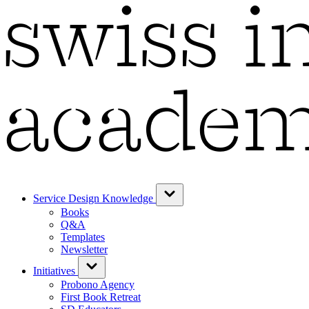
Service Design Knowledge
Books
Q&A
Templates
Newsletter
Initiatives
Probono Agency
First Book Retreat