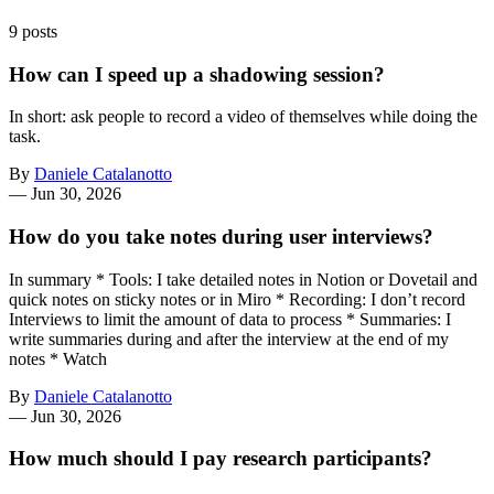
9 posts
How can I speed up a shadowing session?
In short: ask people to record a video of themselves while doing the
task.
By
Daniele Catalanotto
—
Jun 30, 2026
How do you take notes during user interviews?
In summary * Tools: I take detailed notes in Notion or Dovetail and
quick notes on sticky notes or in Miro * Recording: I don’t record
Interviews to limit the amount of data to process * Summaries: I
write summaries during and after the interview at the end of my
notes * Watch
By
Daniele Catalanotto
—
Jun 30, 2026
How much should I pay research participants?