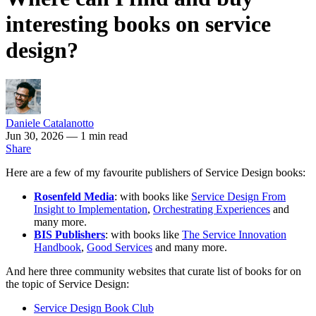
interesting books on service
design?
Daniele Catalanotto
Jun 30, 2026
— 1 min read
Share
Here are a few of my favourite publishers of Service Design books:
Rosenfeld Media
: with books like
Service Design From
Insight to Implementation
,
Orchestrating Experiences
and
many more.
BIS Publishers
: with books like
The Service Innovation
Handbook
,
Good Services
and many more.
And here three community websites that curate list of books for on
the topic of Service Design:
Service Design Book Club