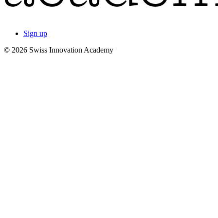
Sign up
© 2026 Swiss Innovation Academy