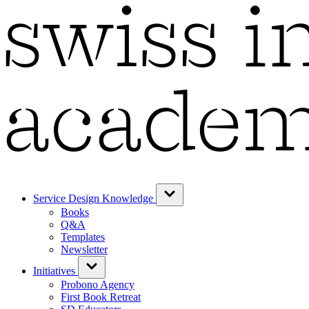
Service Design Knowledge
Books
Q&A
Templates
Newsletter
Initiatives
Probono Agency
First Book Retreat