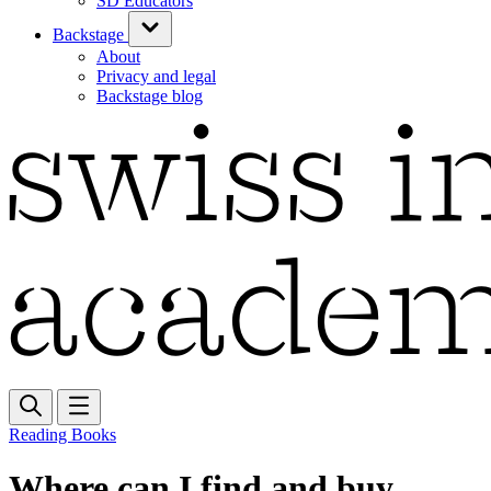
SD Educators
Backstage
About
Privacy and legal
Backstage blog
Reading Books
Where can I find and buy