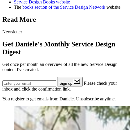
Service Design Books website
The
books section of the Service Design Network
website
Read More
Newsletter
Get Daniele's Monthly Service Design
Digest
Get once per month an overview of all the new Service Design
content I've created.
Please check your
Sign up
inbox and click the confirmation link.
You register to get emails from Daniele. Unsubscribe anytime.