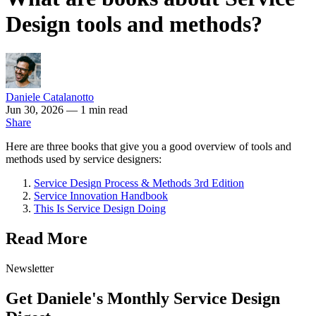
Design tools and methods?
Daniele Catalanotto
Jun 30, 2026
— 1 min read
Share
Here are three books that give you a good overview of tools and
methods used by service designers:
Service Design Process & Methods 3rd Edition
Service Innovation Handbook
This Is Service Design Doing
Read More
Newsletter
Get Daniele's Monthly Service Design