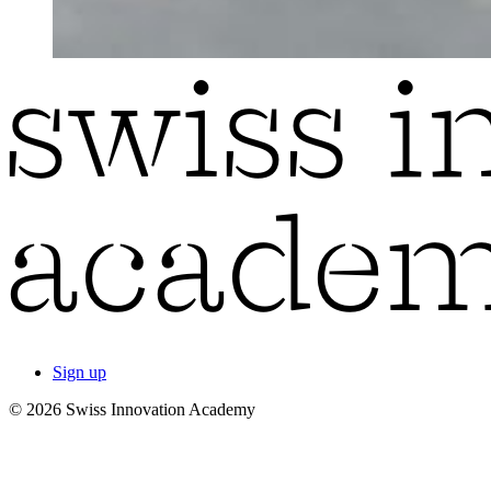
Sign up
© 2026 Swiss Innovation Academy