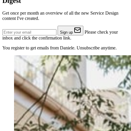
Digest
Get once per month an overview of all the new Service Design
content I've created.
Please check your
Sign up
inbox and click the confirmation link.
You register to get emails from Daniele. Unsubscribe anytime.