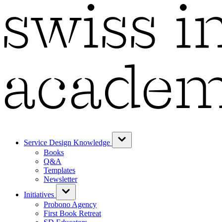
Service Design Knowledge
Books
Q&A
Templates
Newsletter
Initiatives
Probono Agency
First Book Retreat