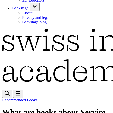
SD Educators
Backstage
About
Privacy and legal
Backstage blog
Recommended Books
What are books about Service