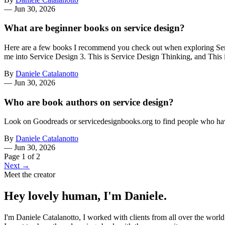
—
Jun 30, 2026
What are beginner books on service design?
Here are a few books I recommend you check out when exploring Servi
me into Service Design 3. This is Service Design Thinking, and This 
By
Daniele Catalanotto
—
Jun 30, 2026
Who are book authors on service design?
Look on Goodreads or servicedesignbooks.org to find people who ha
By
Daniele Catalanotto
—
Jun 30, 2026
Page 1 of 2
Next →
Meet the creator
Hey lovely human, I'm Daniele.
I'm Daniele Catalanotto, I worked with clients from all over the worl