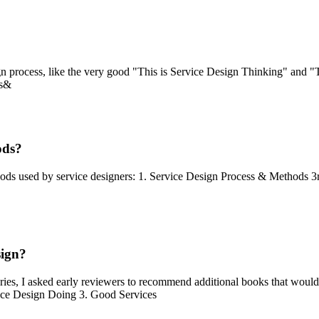
 process, like the very good "This is Service Design Thinking" and "T
ds&
ods?
hods used by service designers: 1. Service Design Process & Methods 3
sign?
ies, I asked early reviewers to recommend additional books that would 
vice Design Doing 3. Good Services