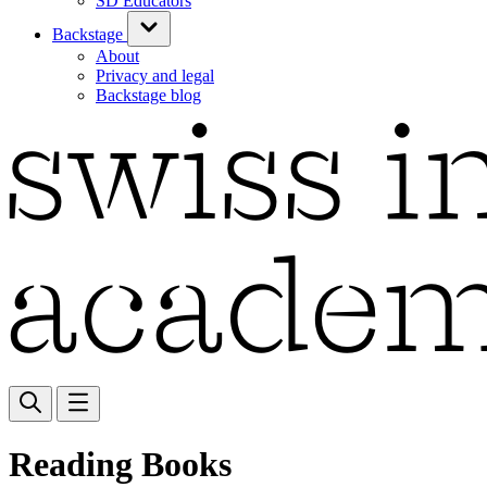
SD Educators
Backstage
About
Privacy and legal
Backstage blog
Reading Books