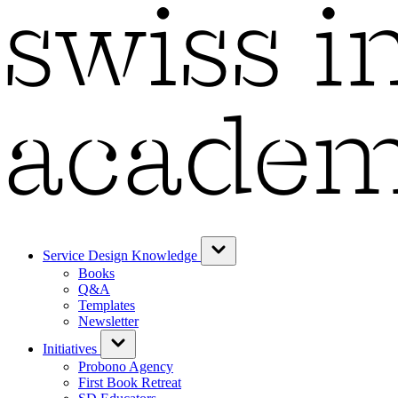
Service Design Knowledge
Books
Q&A
Templates
Newsletter
Initiatives
Probono Agency
First Book Retreat