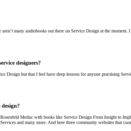
ere aren’t many audiobooks out there on Service Design at the moment. 
ervice designers?
ce Design but that I feel have deep lessons for anyone practising Serv
e design?
* Rosenfeld Media: with books like Service Design From Insight to Im
Services and many more. And here three community websites that curat