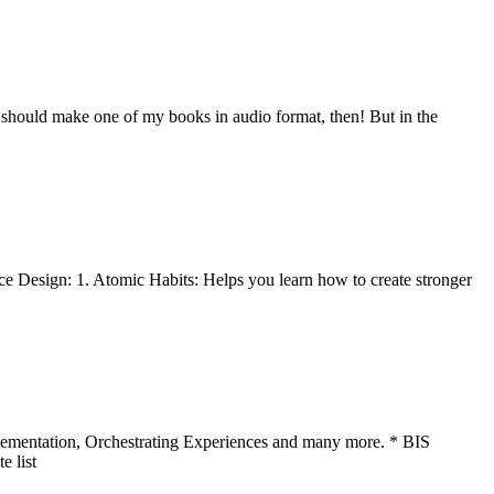
I should make one of my books in audio format, then! But in the
ice Design: 1. Atomic Habits: Helps you learn how to create stronger
plementation, Orchestrating Experiences and many more. * BIS
e list