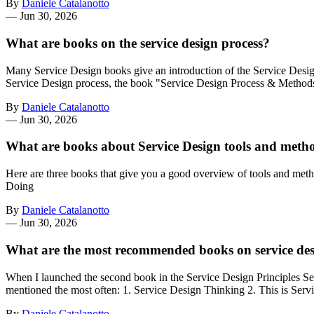
By
Daniele Catalanotto
—
Jun 30, 2026
What are books on the service design process?
Many Service Design books give an introduction of the Service Design
Service Design process, the book "Service Design Process & Metho
By
Daniele Catalanotto
—
Jun 30, 2026
What are books about Service Design tools and meth
Here are three books that give you a good overview of tools and met
Doing
By
Daniele Catalanotto
—
Jun 30, 2026
What are the most recommended books on service de
When I launched the second book in the Service Design Principles Ser
mentioned the most often: 1. Service Design Thinking 2. This is Ser
By
Daniele Catalanotto