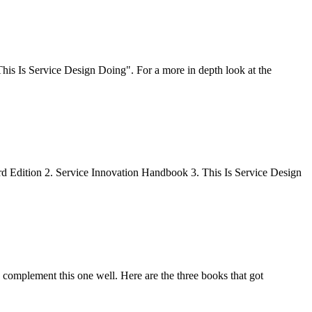
his Is Service Design Doing". For a more in depth look at the
rd Edition 2. Service Innovation Handbook 3. This Is Service Design
complement this one well. Here are the three books that got