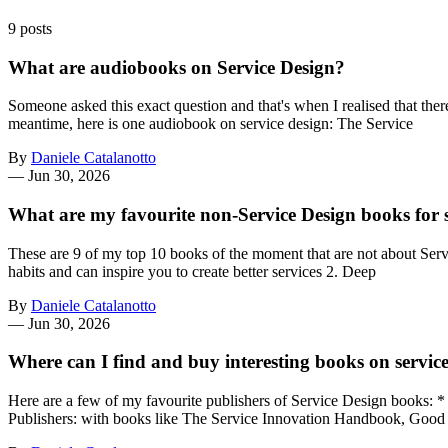
9 posts
What are audiobooks on Service Design?
Someone asked this exact question and that's when I realised that th
meantime, here is one audiobook on service design: The Service
By
Daniele Catalanotto
—
Jun 30, 2026
What are my favourite non-Service Design books for s
These are 9 of my top 10 books of the moment that are not about Servi
habits and can inspire you to create better services 2. Deep
By
Daniele Catalanotto
—
Jun 30, 2026
Where can I find and buy interesting books on servic
Here are a few of my favourite publishers of Service Design books: 
Publishers: with books like The Service Innovation Handbook, Good 