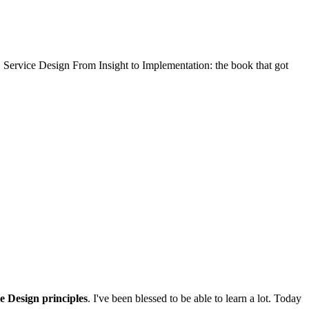
 Service Design From Insight to Implementation: the book that got
e Design principles
. I've been blessed to be able to learn a lot. Today