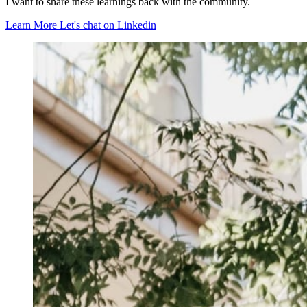
I want to share these learnings back with the community.
Learn More
Let's chat on Linkedin