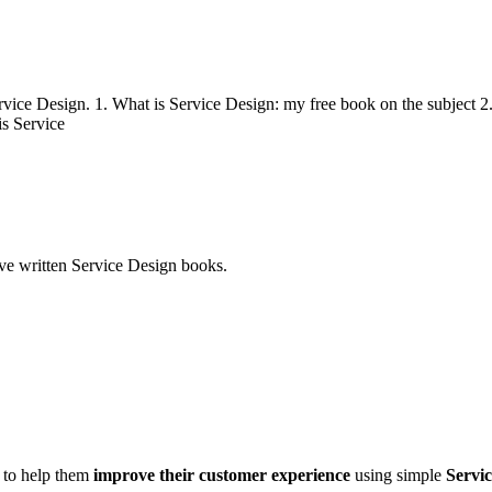
ce Design. 1. What is Service Design: my free book on the subject 2.
is Service
ve written Service Design books.
d to help them
improve their customer experience
using simple
Servic