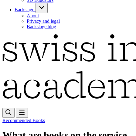
SD Educators
Backstage
About
Privacy and legal
Backstage blog
Recommended Books
What are books on the service