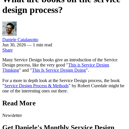
design process?
Daniele Catalanotto
Jun 30, 2026
— 1 min read
Share
Many Service Design books give an introduction of the Service
Design process, like the very good "
This is Service Design
Thinking
" and "
This Is Service Design Doing
".
For a more in depth look at the Service Design process, the book
"
Service Design Process & Methods
" by Robert Curedale might be
one of the interesting ones out there.
Read More
Newsletter
Get Daniele's Monthly Service Design