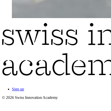
Sign up
© 2026 Swiss Innovation Academy