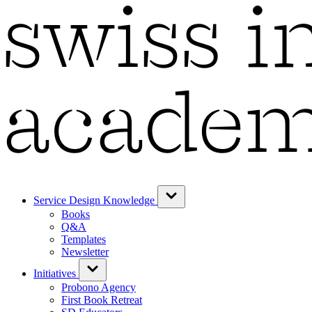
Service Design Knowledge
Books
Q&A
Templates
Newsletter
Initiatives
Probono Agency
First Book Retreat