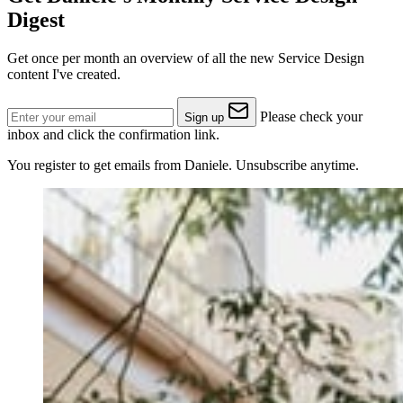
Digest
Get once per month an overview of all the new Service Design
content I've created.
Please check your
Sign up
inbox and click the confirmation link.
You register to get emails from Daniele. Unsubscribe anytime.