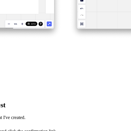
st
 I've created.