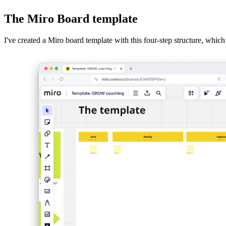
Descript
The Miro Board template
Overview of the GROW model
I've created a Miro board template with this four-step structure, which
The questions