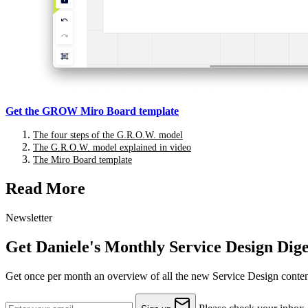
A sort of double diamond
Get the GROW Miro Board template
The four steps of the G.R.O.W. model
The G.R.O.W. model explained in video
The Miro Board template
How I use it with Miro
Read More
Newsletter
How to map different goals
Get Daniele's Monthly Service Design Dige
Get once per month an overview of all the new Service Design content