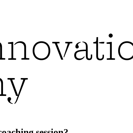
coaching session?