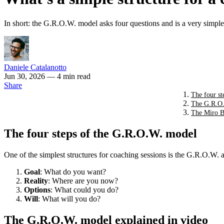
In short: the G.R.O.W. model asks four questions and is a very simple
Daniele Catalanotto
Jun 30, 2026
— 4 min read
Share
The four s
The G.R.O.
The Miro B
The four steps of the G.R.O.W. model
One of the simplest structures for coaching sessions is the G.R.O.W.
Goal
: What do you want?
Reality
: Where are you now?
Options
: What could you do?
Will
: What will you do?
The G.R.O.W. model explained in video