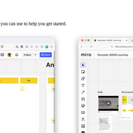
 you can use to help you get started.