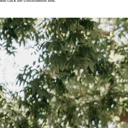
nd click the confirmation link.