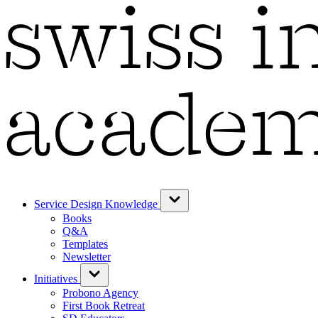
Service Design Knowledge
Books
Q&A
Templates
Newsletter
Initiatives
Probono Agency
First Book Retreat