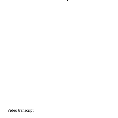
Video transcript