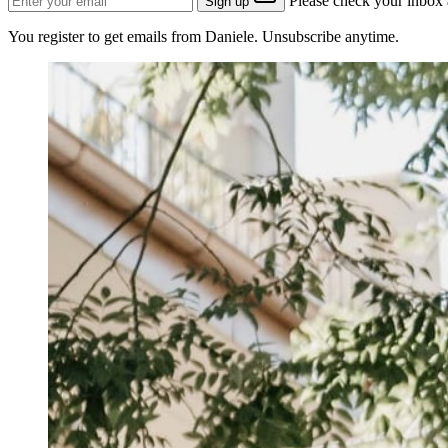
Please check your inbox a
Sign up
You register to get emails from Daniele. Unsubscribe anytime.
Why I like the GROW model