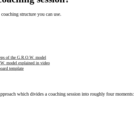
 coaching structure you can use.
teps of the G.R.O.W. model
W. model explained in video
oard template
 approach which divides a coaching session into roughly four moments: