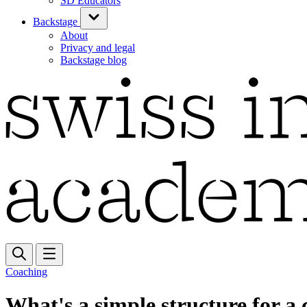
SD Educators
Backstage
About
Privacy and legal
Backstage blog
Coaching
What's a simple structure for a 