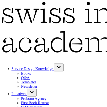
Service Design Knowledge
Books
Q&A
Templates
Newsletter
Initiatives
Probono Agency
First Book Retreat