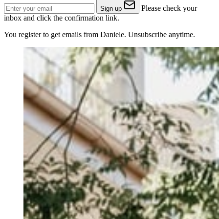
Please check your
Sign up
inbox and click the confirmation link.
You register to get emails from Daniele. Unsubscribe anytime.