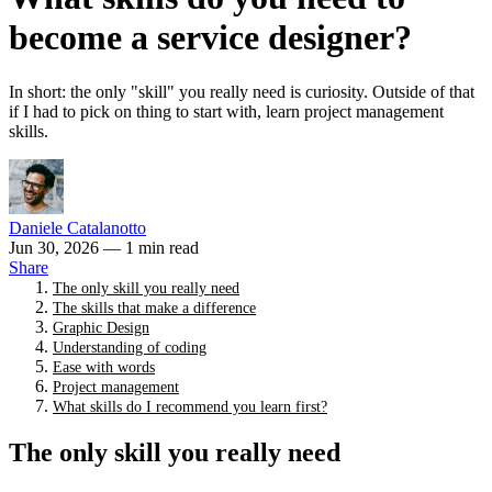
become a service designer?
In short: the only "skill" you really need is curiosity. Outside of that
if I had to pick on thing to start with, learn project management
skills.
Daniele Catalanotto
Jun 30, 2026
— 1 min read
Share
The only skill you really need
The skills that make a difference
Graphic Design
Understanding of coding
Ease with words
Project management
What skills do I recommend you learn first?
The only skill you really need