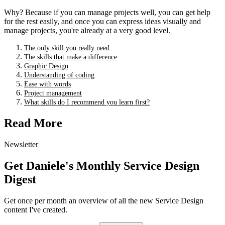
Why? Because if you can manage projects well, you can get help
for the rest easily, and once you can express ideas visually and
manage projects, you're already at a very good level.
The only skill you really need
The skills that make a difference
Graphic Design
Understanding of coding
Ease with words
Project management
What skills do I recommend you learn first?
Read More
Newsletter
Get Daniele's Monthly Service Design
Digest
Get once per month an overview of all the new Service Design
content I've created.