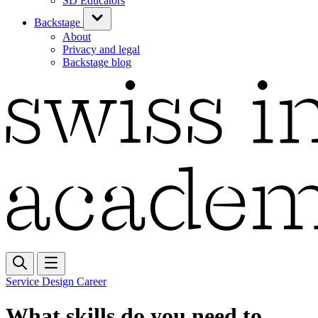
SD Educators
Backstage
About
Privacy and legal
Backstage blog
Service Design Career
What skills do you need to