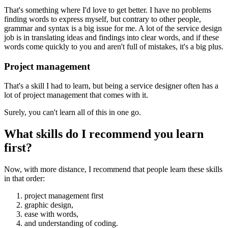
That's something where I'd love to get better. I have no problems
finding words to express myself, but contrary to other people,
grammar and syntax is a big issue for me. A lot of the service design
job is in translating ideas and findings into clear words, and if these
words come quickly to you and aren't full of mistakes, it's a big plus.
Project management
That's a skill I had to learn, but being a service designer often has a
lot of project management that comes with it.
Surely, you can't learn all of this in one go.
What skills do I recommend you learn
first?
Now, with more distance, I recommend that people learn these skills
in that order:
project management first
graphic design,
ease with words,
and understanding of coding.