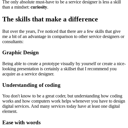
The only absolute must-have to be a service designer is less a skill
than a mindset:
curiosity
.
The skills that make a difference
But over the years, I've noticed that there are a few skills that give
me a bit of an advantage in comparison to other service designers or
consultants:
Graphic Design
Being able to create a prototype visually by yourself or create a nice-
looking presentation is certainly a skillset that I recommend you
acquire as a service designer.
Understanding of coding
You don't know to be a great coder, but understanding how coding
works and how computers work helps whenever you have to design
digital services. And many services today have at least one digital
element.
Ease with words