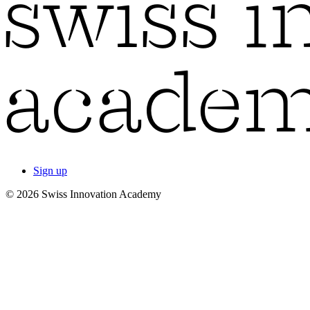
Sign up
© 2026 Swiss Innovation Academy