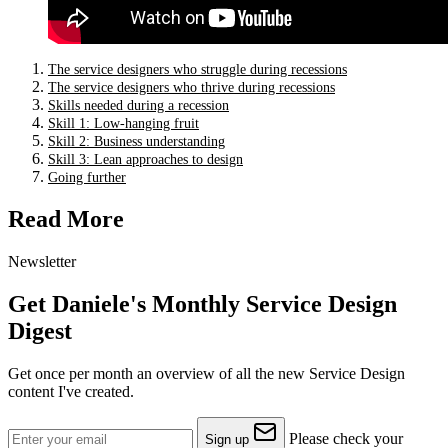
The service designers who struggle during recessions
The service designers who thrive during recessions
Skills needed during a recession
Skill 1: Low-hanging fruit
Skill 2: Business understanding
Skill 3: Lean approaches to design
Going further
Read More
Newsletter
Get Daniele's Monthly Service Design
Digest
Get once per month an overview of all the new Service Design
content I've created.
Please check your
Sign up