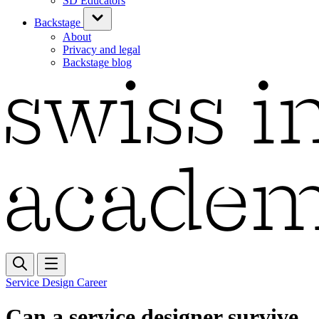
SD Educators
Backstage
About
Privacy and legal
Backstage blog
Service Design Career
Can a service designer survive