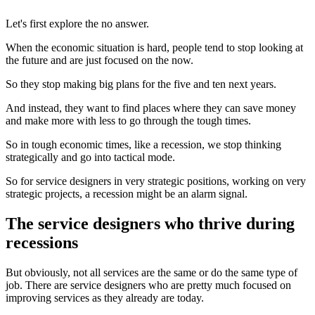
Let's first explore the no answer.
When the economic situation is hard, people tend to stop looking at
the future and are just focused on the now.
So they stop making big plans for the five and ten next years.
And instead, they want to find places where they can save money
and make more with less to go through the tough times.
So in tough economic times, like a recession, we stop thinking
strategically and go into tactical mode.
So for service designers in very strategic positions, working on very
strategic projects, a recession might be an alarm signal.
The service designers who thrive during
recessions
But obviously, not all services are the same or do the same type of
job. There are service designers who are pretty much focused on
improving services as they already are today.