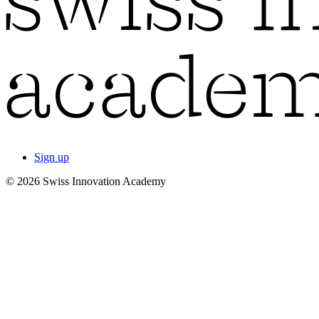
Sign up
© 2026 Swiss Innovation Academy