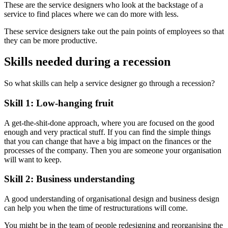
These are the service designers who look at the backstage of a
service to find places where we can do more with less.
These service designers take out the pain points of employees so that
they can be more productive.
Skills needed during a recession
So what skills can help a service designer go through a recession?
Skill 1: Low-hanging fruit
A get-the-shit-done approach, where you are focused on the good
enough and very practical stuff. If you can find the simple things
that you can change that have a big impact on the finances or the
processes of the company. Then you are someone your organisation
will want to keep.
Skill 2: Business understanding
A good understanding of organisational design and business design
can help you when the time of restructurations will come.
You might be in the team of people redesigning and reorganising the