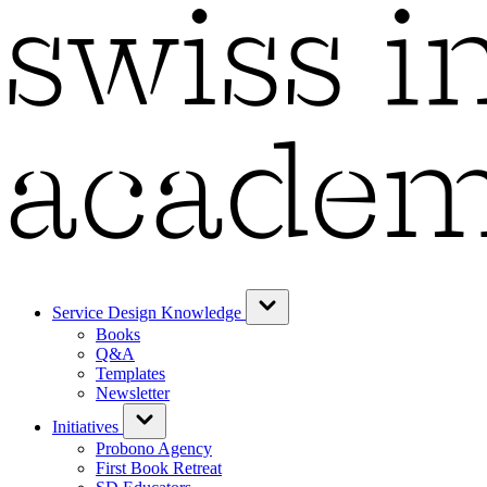
Service Design Knowledge
Books
Q&A
Templates
Newsletter
Initiatives
Probono Agency
First Book Retreat