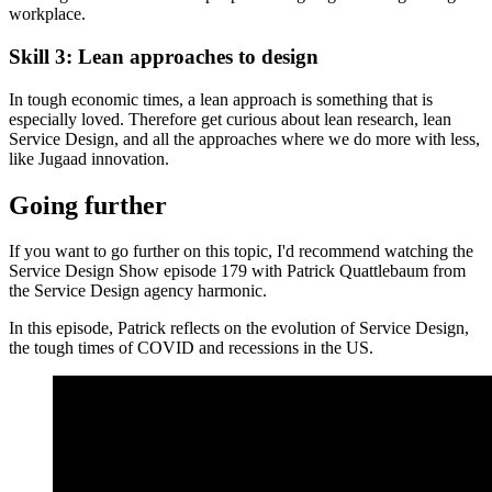
workplace.
Skill 3: Lean approaches to design
In tough economic times, a lean approach is something that is
especially loved. Therefore get curious about lean research, lean
Service Design, and all the approaches where we do more with less,
like Jugaad innovation.
Going further
If you want to go further on this topic, I'd recommend watching the
Service Design Show episode 179 with Patrick Quattlebaum from
the Service Design agency harmonic.
In this episode, Patrick reflects on the evolution of Service Design,
the tough times of COVID and recessions in the US.