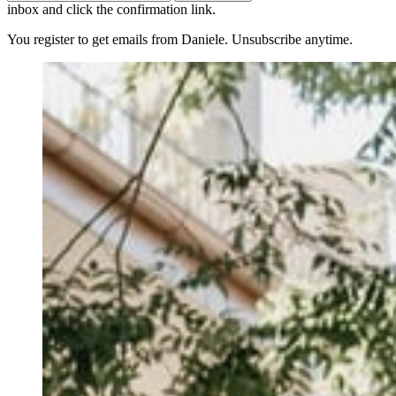
inbox and click the confirmation link.
You register to get emails from Daniele. Unsubscribe anytime.