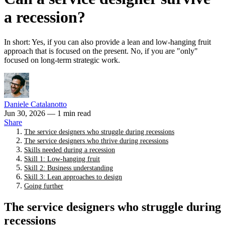
a recession?
In short: Yes, if you can also provide a lean and low-hanging fruit
approach that is focused on the present. No, if you are "only"
focused on long-term strategic work.
Daniele Catalanotto
Jun 30, 2026
— 1 min read
Share
The service designers who struggle during recessions
The service designers who thrive during recessions
Skills needed during a recession
Skill 1: Low-hanging fruit
Skill 2: Business understanding
Skill 3: Lean approaches to design
Going further
The service designers who struggle during
recessions