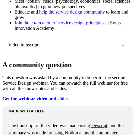
Meet "cousin" fields (psychology, economics, social sciences,
philosophy) to gain new perspectives
Educate and
help the service design community
to learn and
grow
Join the co-creation of service design principles
at Swiss
Innovation Academy
Video transcript
This transcript was generated using 
Descript
. So it might 
contain some creative mistakes.
A community question
This question was asked by a community member for the second
Service Design webinar. You can rewatch the full webinar for free
with all the show notes and slides.
Get the webinar video and slides
MADE WITH AI HELP
The transcript of the video was made using 
Descript
, and the 
summary was made by using 
Notion.ai
 and the automated 