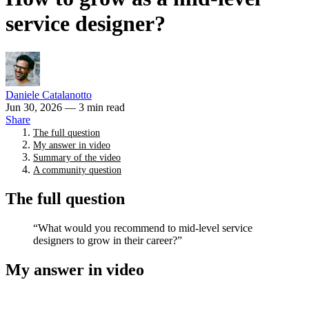
service designer?
Daniele Catalanotto
Jun 30, 2026
— 3 min read
Share
The full question
My answer in video
Summary of the video
A community question
The full question
“What would you recommend to mid-level service
designers to grow in their career?”
My answer in video