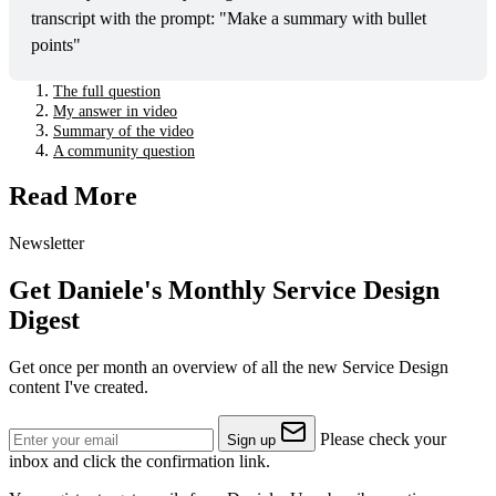
transcript with the prompt: "Make a summary with bullet 
points"
The full question
My answer in video
Summary of the video
A community question
Read More
Newsletter
Get Daniele's Monthly Service Design
Digest
Get once per month an overview of all the new Service Design
content I've created.
Please check your
Sign up
inbox and click the confirmation link.