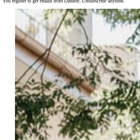
You register to get emails from Daniele. Unsubscribe anytime.