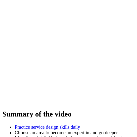
Summary of the video
Practice service design skills daily
Choose an area to become an expert in and go deeper