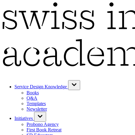
Service Design Knowledge
Books
Q&A
Templates
Newsletter
Initiatives
Probono Agency
First Book Retreat