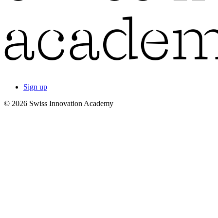
Sign up
© 2026 Swiss Innovation Academy