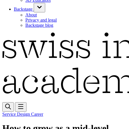
SD Educators
Backstage
About
Privacy and legal
Backstage blog
Service Design Career
How to grow as a mid-level