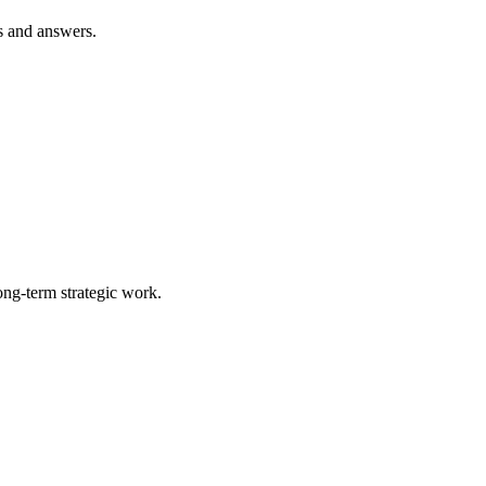
s and answers.
ong-term strategic work.