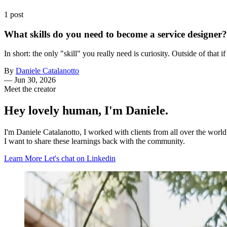
1 post
What skills do you need to become a service designer?
In short: the only "skill" you really need is curiosity. Outside of that i
By
Daniele Catalanotto
—
Jun 30, 2026
Meet the creator
Hey lovely human, I'm Daniele.
I'm Daniele Catalanotto, I worked with clients from all over the worl
I want to share these learnings back with the community.
Learn More
Let's chat on Linkedin