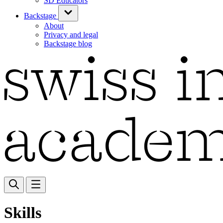
SD Educators
Backstage
About
Privacy and legal
Backstage blog
Skills