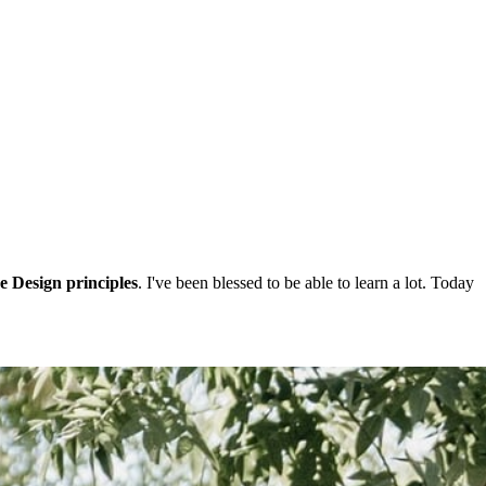
e Design principles
. I've been blessed to be able to learn a lot. Today