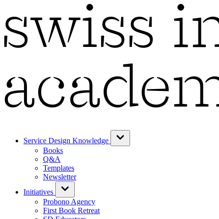
Service Design Knowledge
Books
Q&A
Templates
Newsletter
Initiatives
Probono Agency
First Book Retreat