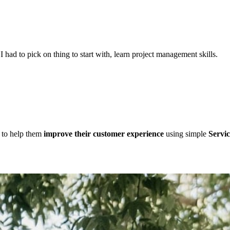
f I had to pick on thing to start with, learn project management skills.
d to help them
improve their customer experience
using simple
Servic