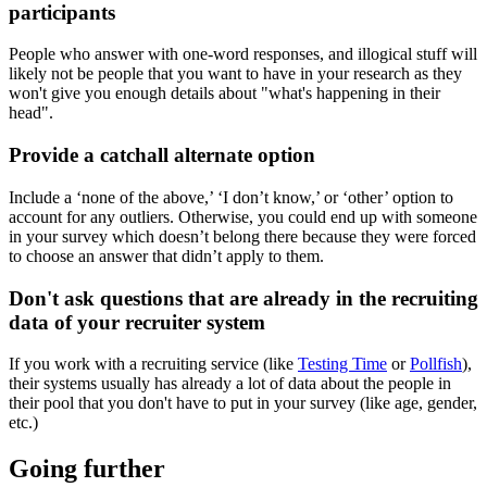
participants
People who answer with one-word responses, and illogical stuff will
likely not be people that you want to have in your research as they
won't give you enough details about "what's happening in their
head".
Provide a catchall alternate option
Include a ‘none of the above,’ ‘I don’t know,’ or ‘other’ option to
account for any outliers. Otherwise, you could end up with someone
in your survey which doesn’t belong there because they were forced
to choose an answer that didn’t apply to them.
Don't ask questions that are already in the recruiting
data of your recruiter system
If you work with a recruiting service (like
Testing Time
or
Pollfish
),
their systems usually has already a lot of data about the people in
their pool that you don't have to put in your survey (like age, gender,
etc.)
Going further