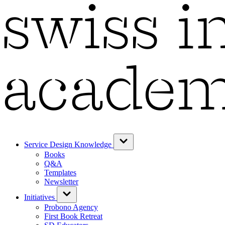
Service Design Knowledge
Books
Q&A
Templates
Newsletter
Initiatives
Probono Agency
First Book Retreat