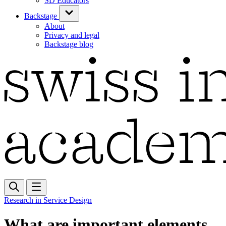
SD Educators
Backstage
About
Privacy and legal
Backstage blog
Research in Service Design
What are important elements