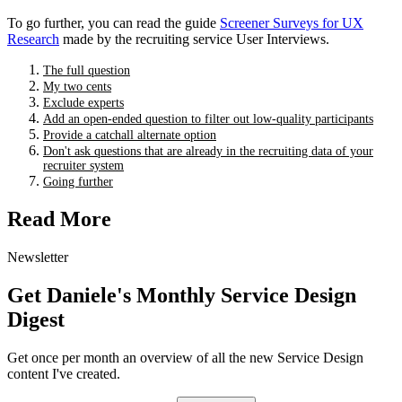
To go further, you can read the guide
Screener Surveys for UX
Research
made by the recruiting service User Interviews.
The full question
My two cents
Exclude experts
Add an open-ended question to filter out low-quality participants
Provide a catchall alternate option
Don't ask questions that are already in the recruiting data of your
recruiter system
Going further
Read More
Newsletter
Get Daniele's Monthly Service Design
Digest
Get once per month an overview of all the new Service Design
content I've created.