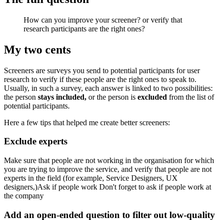
How can you improve your screener? or verify that
research participants are the right ones?
My two cents
Screeners are surveys you send to potential participants for user
research to verify if these people are the right ones to speak to.
Usually, in such a survey, each answer is linked to two possibilities:
the person
stays included,
or the person is
excluded
from the list of
potential participants.
Here a few tips that helped me create better screeners:
Exclude experts
Make sure that people are not working in the organisation for which
you are trying to improve the service, and verify that people are not
experts in the field (for example, Service Designers, UX
designers,)Ask if people work Don't forget to ask if people work at
the company
Add an open-ended question to filter out low-quality