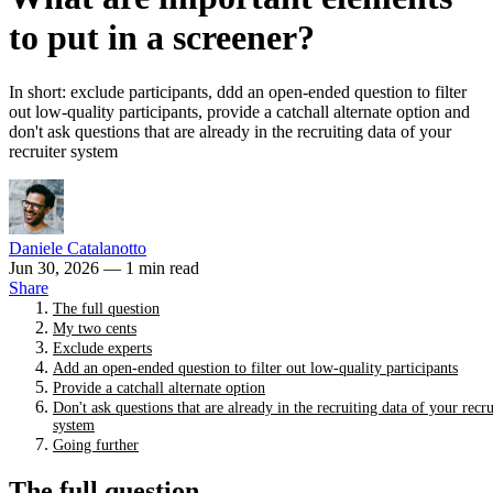
to put in a screener?
In short: exclude participants, ddd an open-ended question to filter
out low-quality participants, provide a catchall alternate option and
don't ask questions that are already in the recruiting data of your
recruiter system
Daniele Catalanotto
Jun 30, 2026
— 1 min read
Share
The full question
My two cents
Exclude experts
Add an open-ended question to filter out low-quality participants
Provide a catchall alternate option
Don't ask questions that are already in the recruiting data of your recru
system
Going further
The full question