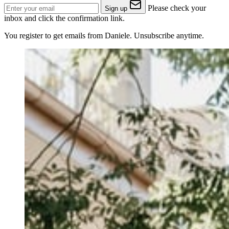
Please check your
Sign up
inbox and click the confirmation link.
You register to get emails from Daniele. Unsubscribe anytime.