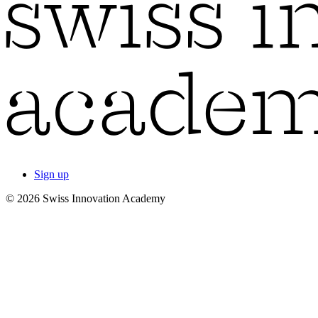
Sign up
© 2026 Swiss Innovation Academy