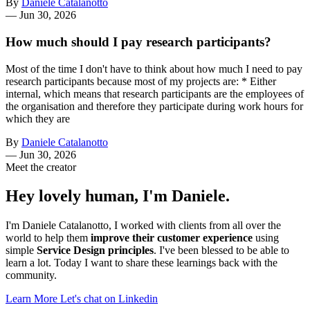
By
Daniele Catalanotto
—
Jun 30, 2026
How much should I pay research participants?
Most of the time I don't have to think about how much I need to pay
research participants because most of my projects are: * Either
internal, which means that research participants are the employees of
the organisation and therefore they participate during work hours for
which they are
By
Daniele Catalanotto
—
Jun 30, 2026
Meet the creator
Hey lovely human, I'm Daniele.
I'm Daniele Catalanotto, I worked with clients from all over the
world to help them
improve their customer experience
using
simple
Service Design principles
. I've been blessed to be able to
learn a lot. Today I want to share these learnings back with the
community.
Learn More
Let's chat on Linkedin