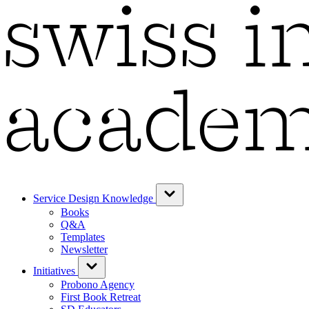
Service Design Knowledge
Books
Q&A
Templates
Newsletter
Initiatives
Probono Agency
First Book Retreat