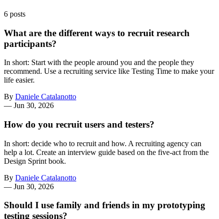
6 posts
What are the different ways to recruit research
participants?
In short: Start with the people around you and the people they
recommend. Use a recruiting service like Testing Time to make your
life easier.
By
Daniele Catalanotto
—
Jun 30, 2026
How do you recruit users and testers?
In short: decide who to recruit and how. A recruiting agency can
help a lot. Create an interview guide based on the five-act from the
Design Sprint book.
By
Daniele Catalanotto
—
Jun 30, 2026
Should I use family and friends in my prototyping
testing sessions?