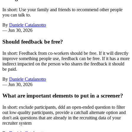
In short: Use your family and friends to recommend other people
you can talk to.
By
Daniele Catalanotto
—
Jun 30, 2026
Should feedback be free?
In short: Feedback from co-workers should be free. If it will directly
improve something people use, feedback can be free. If it has a more
indirect impacted on the person who shares the feedback it should
be paid.
By
Daniele Catalanotto
—
Jun 30, 2026
What are important elements to put in a screener?
In short: exclude participants, ddd an open-ended question to filter
out low-quality participants, provide a catchall alternate option and
don't ask questions that are already in the recruiting data of your
recruiter system