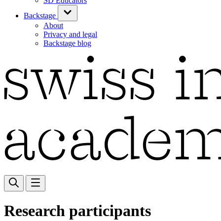
SD Educators
Backstage
About
Privacy and legal
Backstage blog
Research participants