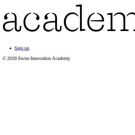
Sign up
© 2026 Swiss Innovation Academy