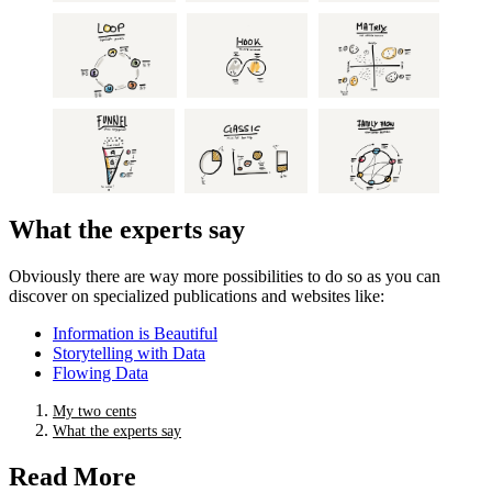
What the experts say
Obviously there are way more possibilities to do so as you can
discover on specialized publications and websites like:
Information is Beautiful
Storytelling with Data
Flowing Data
My two cents
What the experts say
Read More