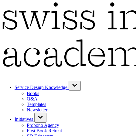
Service Design Knowledge
Books
Q&A
Templates
Newsletter
Initiatives
Probono Agency
First Book Retreat