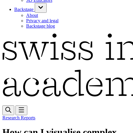
SD Educators
Backstage
About
Privacy and legal
Backstage blog
Research Reports
How can I visualise complex