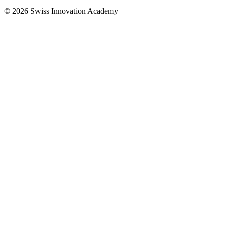
© 2026 Swiss Innovation Academy