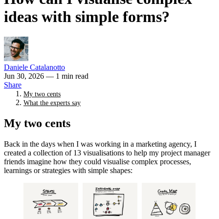
ideas with simple forms?
Daniele Catalanotto
Jun 30, 2026
— 1 min read
Share
My two cents
What the experts say
My two cents
Back in the days when I was working in a marketing agency, I
created a collection of 13 visualisations to help my project manager
friends imagine how they could visualise complex processes,
learnings or strategies with simple shapes: