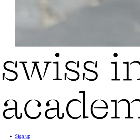
Sign up