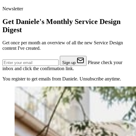
Newsletter
Get Daniele's Monthly Service Design
Digest
Get once per month an overview of all the new Service Design
content I've created.
Please check your
Sign up
inbox and click the confirmation link.
You register to get emails from Daniele. Unsubscribe anytime.