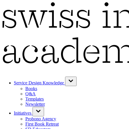
Service Design Knowledge
Books
Q&A
Templates
Newsletter
Initiatives
Probono Agency
First Book Retreat