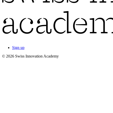
Sign up
© 2026 Swiss Innovation Academy