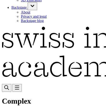
SD Educators
Backstage
About
Privacy and legal
Backstage blog
Complex