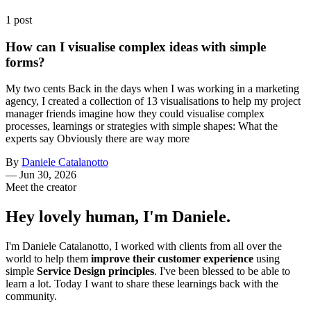
1 post
How can I visualise complex ideas with simple
forms?
My two cents Back in the days when I was working in a marketing
agency, I created a collection of 13 visualisations to help my project
manager friends imagine how they could visualise complex
processes, learnings or strategies with simple shapes: What the
experts say Obviously there are way more
By
Daniele Catalanotto
—
Jun 30, 2026
Meet the creator
Hey lovely human, I'm Daniele.
I'm Daniele Catalanotto, I worked with clients from all over the
world to help them
improve their customer experience
using
simple
Service Design principles
. I've been blessed to be able to
learn a lot. Today I want to share these learnings back with the
community.