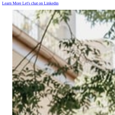
Learn More
Let's chat on Linkedin