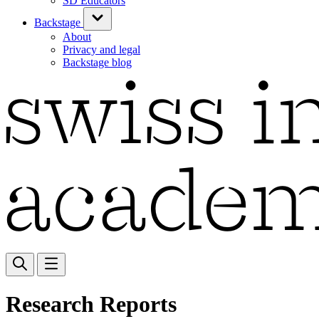
SD Educators
Backstage
About
Privacy and legal
Backstage blog
Research Reports