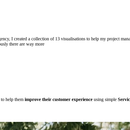
cy, I created a collection of 13 visualisations to help my project man
ously there are way more
d to help them
improve their customer experience
using simple
Servic