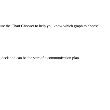
an use the Chart Chooser to help you know which graph to choose.
n a deck and can be the start of a communication plan.