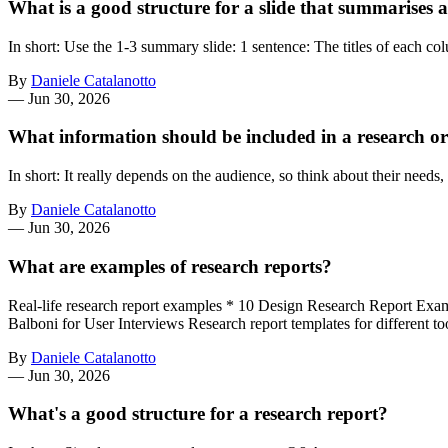
What is a good structure for a slide that summarises 
In short: Use the 1-3 summary slide: 1 sentence: The titles of each 
By
Daniele Catalanotto
—
Jun 30, 2026
What information should be included in a research or
In short: It really depends on the audience, so think about their needs
By
Daniele Catalanotto
—
Jun 30, 2026
What are examples of research reports?
Real-life research report examples * 10 Design Research Report Exa
Balboni for User Interviews Research report templates for differen
By
Daniele Catalanotto
—
Jun 30, 2026
What's a good structure for a research report?