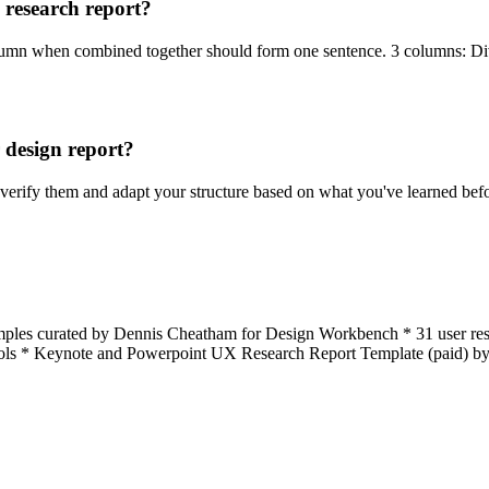
a research report?
column when combined together should form one sentence. 3 columns: Div
 design report?
, verify them and adapt your structure based on what you've learned befo
mples curated by Dennis Cheatham for Design Workbench * 31 user rese
t tools * Keynote and Powerpoint UX Research Report Template (paid) b