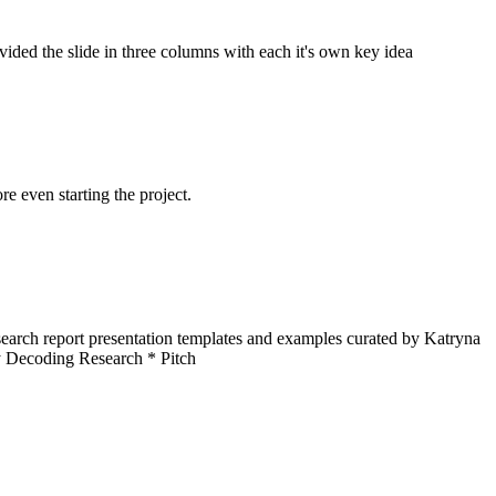
ided the slide in three columns with each it's own key idea
re even starting the project.
arch report presentation templates and examples curated by Katryna
y Decoding Research * Pitch