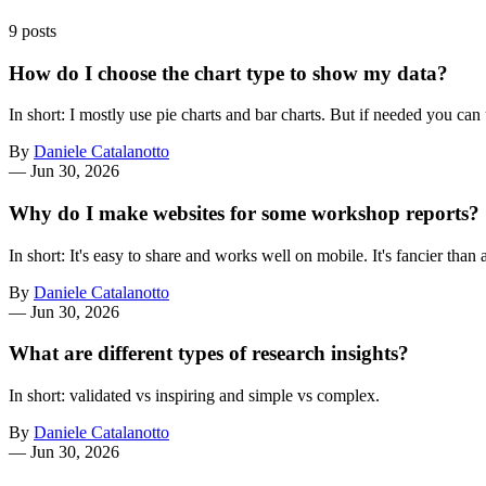
9 posts
How do I choose the chart type to show my data?
In short: I mostly use pie charts and bar charts. But if needed you c
By
Daniele Catalanotto
—
Jun 30, 2026
Why do I make websites for some workshop reports?
In short: It's easy to share and works well on mobile. It's fancier tha
By
Daniele Catalanotto
—
Jun 30, 2026
What are different types of research insights?
In short: validated vs inspiring and simple vs complex.
By
Daniele Catalanotto
—
Jun 30, 2026