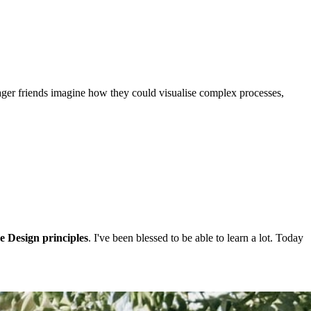
ager friends imagine how they could visualise complex processes,
e Design principles
. I've been blessed to be able to learn a lot. Today