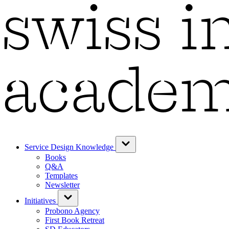
Service Design Knowledge
Books
Q&A
Templates
Newsletter
Initiatives
Probono Agency
First Book Retreat