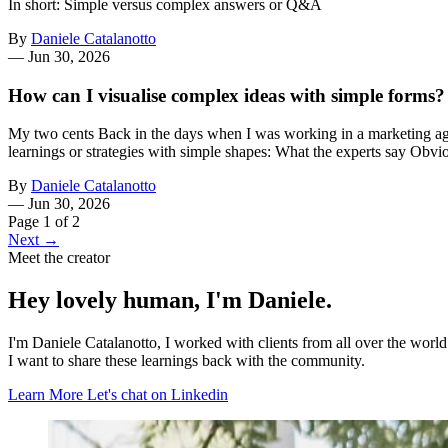
In short: Simple versus complex answers or Q&A
By
Daniele Catalanotto
—
Jun 30, 2026
How can I visualise complex ideas with simple forms?
My two cents Back in the days when I was working in a marketing agen
learnings or strategies with simple shapes: What the experts say Obvi
By
Daniele Catalanotto
—
Jun 30, 2026
Page 1 of 2
Next →
Meet the creator
Hey lovely human, I'm Daniele.
I'm Daniele Catalanotto, I worked with clients from all over the worl
I want to share these learnings back with the community.
Learn More
Let's chat on Linkedin