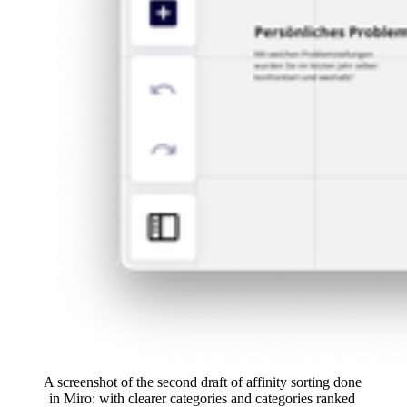
A screenshot of the second draft of affinity sorting done 
in Miro: with clearer categories and categories ranked 