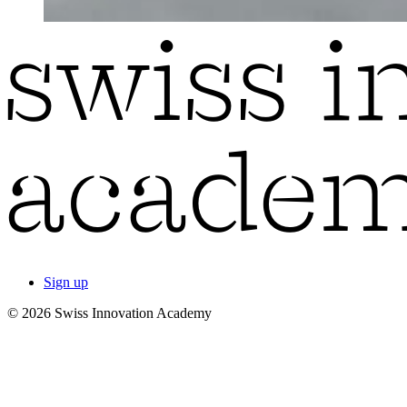
Sign up
© 2026 Swiss Innovation Academy