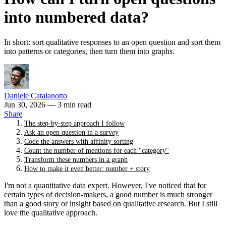
into numbered data?
In short: sort qualitative responses to an open question and sort them
into patterns or categories, then turn them into graphs.
Daniele Catalanotto
Jun 30, 2026
— 3 min read
Share
The step-by-step approach I follow
Ask an open question in a survey
Code the answers with affinity sorting
Count the number of mentions for each "category"
Transform these numbers in a graph
How to make it even better: number + story
I'm not a quantitative data expert. However, I've noticed that for
certain types of decision-makers, a good number is much stronger
than a good story or insight based on qualitative research. But I still
love the qualitative approach.