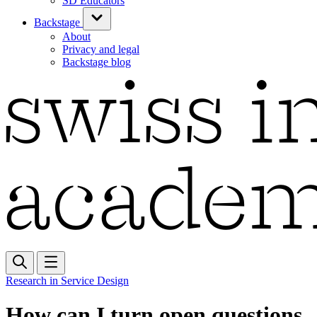
SD Educators
Backstage
About
Privacy and legal
Backstage blog
Research in Service Design
How can I turn open questions