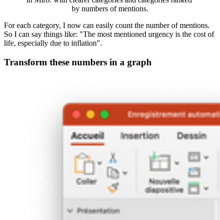
by numbers of mentions.
For each category, I now can easily count the number of mentions.
So I can say things like: "The most mentioned urgency is the cost of
life, especially due to inflation".
Transform these numbers in a graph