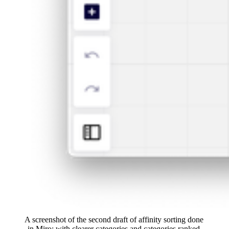
A screenshot of the second draft of affinity sorting done 
in Miro: with clearer categories and categories ranked 