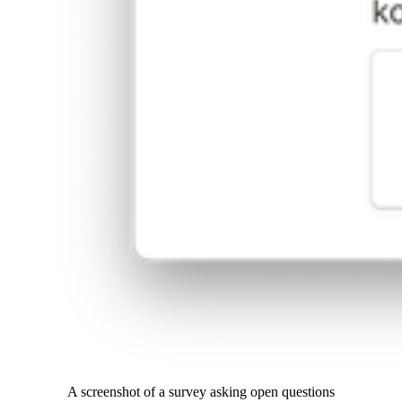
A screenshot of a survey asking open questions