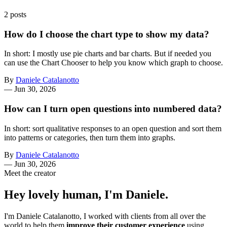
2 posts
How do I choose the chart type to show my data?
In short: I mostly use pie charts and bar charts. But if needed you
can use the Chart Chooser to help you know which graph to choose.
By
Daniele Catalanotto
—
Jun 30, 2026
How can I turn open questions into numbered data?
In short: sort qualitative responses to an open question and sort them
into patterns or categories, then turn them into graphs.
By
Daniele Catalanotto
—
Jun 30, 2026
Meet the creator
Hey lovely human, I'm Daniele.
I'm Daniele Catalanotto, I worked with clients from all over the
world to help them
improve their customer experience
using