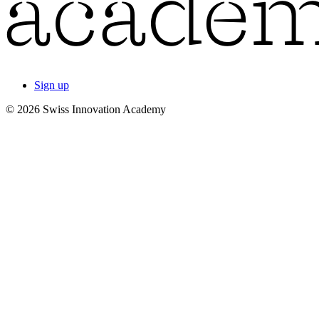
Sign up
© 2026 Swiss Innovation Academy