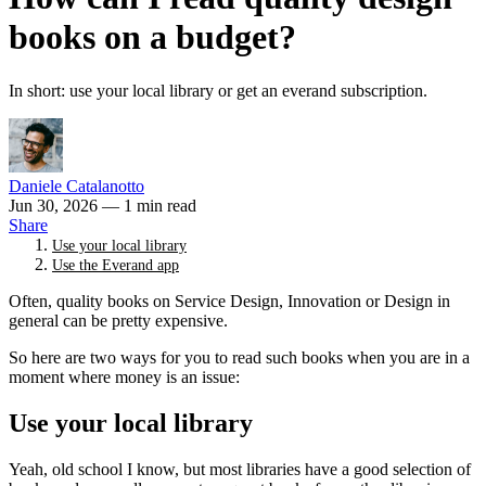
books on a budget?
In short: use your local library or get an everand subscription.
Daniele Catalanotto
Jun 30, 2026
— 1 min read
Share
Use your local library
Use the Everand app
Often, quality books on Service Design, Innovation or Design in
general can be pretty expensive.
So here are two ways for you to read such books when you are in a
moment where money is an issue:
Use your local library
Yeah, old school I know, but most libraries have a good selection of