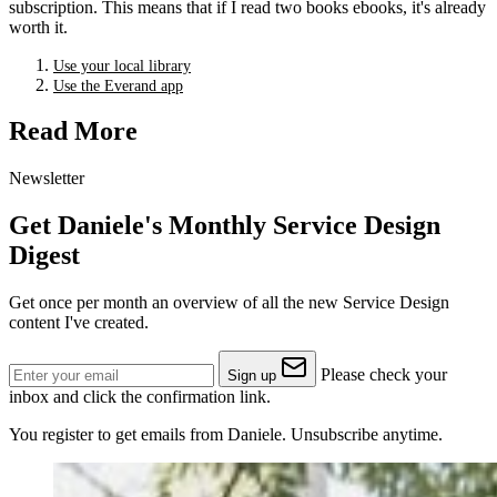
subscription. This means that if I read two books ebooks, it's already
worth it.
Use your local library
Use the Everand app
Read More
Newsletter
Get Daniele's Monthly Service Design
Digest
Get once per month an overview of all the new Service Design
content I've created.
Please check your
Sign up
inbox and click the confirmation link.
You register to get emails from Daniele. Unsubscribe anytime.