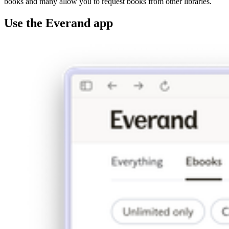
books and many allow you to request books from other libraries.
Use the Everand app