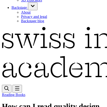
SD Educators
Backstage
About
Privacy and legal
Backstage blog
Reading Books
How can I read quality design