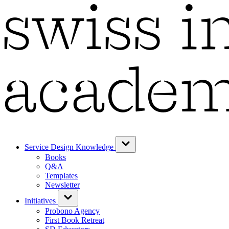
Service Design Knowledge
Books
Q&A
Templates
Newsletter
Initiatives
Probono Agency
First Book Retreat