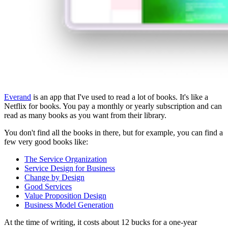
Everand
is an app that I've used to read a lot of books. It's like a
Netflix for books. You pay a monthly or yearly subscription and can
read as many books as you want from their library.
You don't find all the books in there, but for example, you can find a
few very good books like:
The Service Organization
Service Design for Business
Change by Design
Good Services
Value Proposition Design
Business Model Generation
At the time of writing, it costs about 12 bucks for a one-year