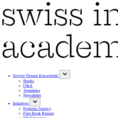
Service Design Knowledge
Books
Q&A
Templates
Newsletter
Initiatives
Probono Agency
First Book Retreat