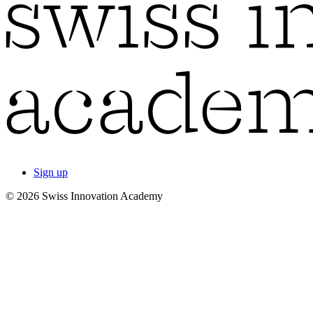
Sign up
© 2026 Swiss Innovation Academy