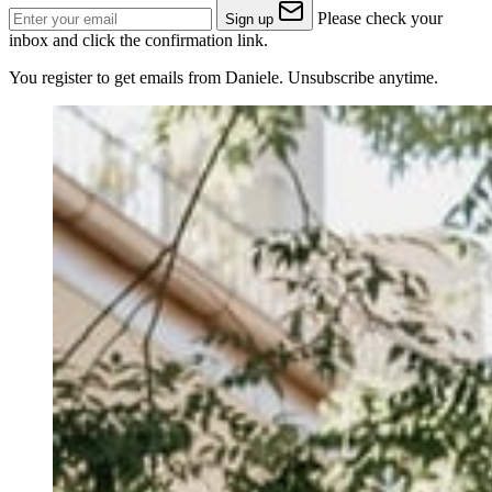
Please check your
Sign up
inbox and click the confirmation link.
You register to get emails from Daniele. Unsubscribe anytime.