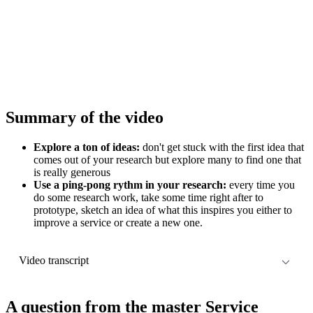
Summary of the video
Explore a ton of ideas:
don't get stuck with the first idea that
comes out of your research but explore many to find one that
is really generous
Use a ping-pong rythm in your research:
every time you
do some research work, take some time right after to
prototype, sketch an idea of what this inspires you either to
improve a service or create a new one.
Video transcript
Descript
A question from the master Service