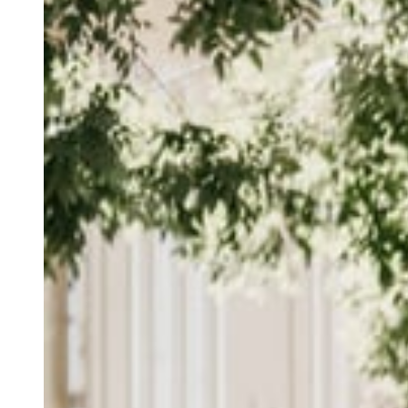
Daniele Catalanotto