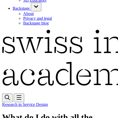
SD Educators
Backstage
About
Privacy and legal
Backstage blog
Research in Service Design
What do I do with all the