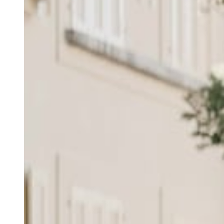
Andy
Daniele