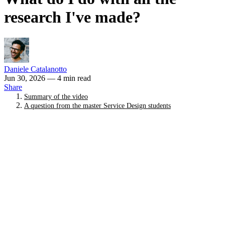
research I've made?
Daniele Catalanotto
Jun 30, 2026
— 4 min read
Share
Summary of the video
A question from the master Service Design students