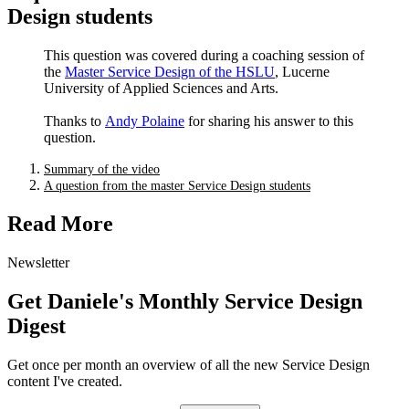
Design students
Andy Polaine
This question was covered during a coaching session of
the
Master Service Design of the HSLU
, Lucerne
University of Applied Sciences and Arts.
Thanks to
Andy Polaine
for sharing his answer to this
question.
Summary of the video
A question from the master Service Design students
Read More
Newsletter
Get Daniele's Monthly Service Design
Digest
Get once per month an overview of all the new Service Design
content I've created.