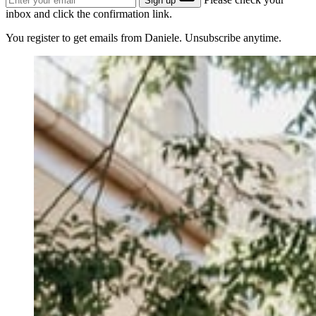
Sign up
inbox and click the confirmation link.
You register to get emails from Daniele. Unsubscribe anytime.