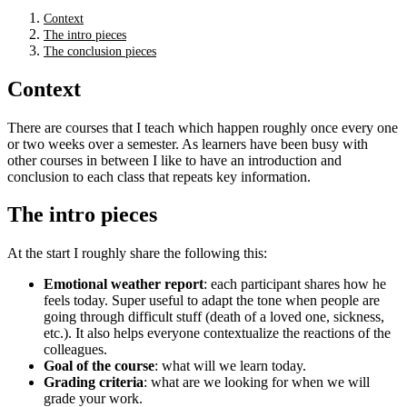
Context
The intro pieces
The conclusion pieces
Context
There are courses that I teach which happen roughly once every one
or two weeks over a semester. As learners have been busy with
other courses in between I like to have an introduction and
conclusion to each class that repeats key information.
The intro pieces
At the start I roughly share the following this:
Emotional weather report
: each participant shares how he
feels today. Super useful to adapt the tone when people are
going through difficult stuff (death of a loved one, sickness,
etc.). It also helps everyone contextualize the reactions of the
colleagues.
Goal of the course
: what will we learn today.
Grading criteria
: what are we looking for when we will
grade your work.