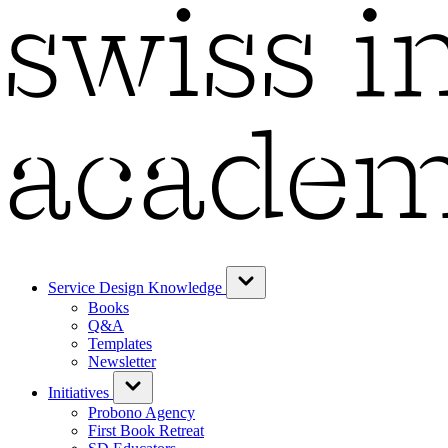
Service Design Knowledge
Books
Q&A
Templates
Newsletter
Initiatives
Probono Agency
First Book Retreat