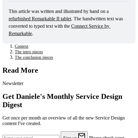
This article was written and illustrated by hand on a 
refurbished Remarkable II tablet
. The handwritten text was 
converted to typed text with the 
Connect Service by 
Remarkable
. 
Context
The intro pieces
The conclusion pieces
Read More
Newsletter
Get Daniele's Monthly Service Design
Digest
Get once per month an overview of all the new Service Design
content I've created.
Please check your