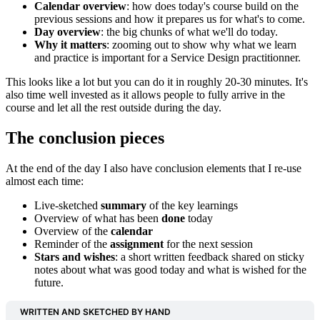
Calendar overview
: how does today's course build on the
previous sessions and how it prepares us for what's to come.
Day overview
: the big chunks of what we'll do today.
Why it matters
: zooming out to show why what we learn
and practice is important for a Service Design practitionner.
This looks like a lot but you can do it in roughly 20-30 minutes. It's
also time well invested as it allows people to fully arrive in the
course and let all the rest outside during the day.
The conclusion pieces
At the end of the day I also have conclusion elements that I re-use
almost each time:
Live-sketched
summary
of the key learnings
Overview of what has been
done
today
Overview of the
calendar
Reminder of the
assignment
for the next session
Stars and wishes
: a short written feedback shared on sticky
notes about what was good today and what is wished for the
future.
WRITTEN AND SKETCHED BY HAND