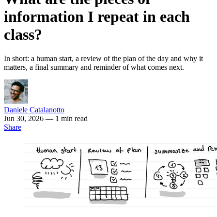
information I repeat in each
class?
In short: a human start, a review of the plan of the day and why it
matters, a final summary and reminder of what comes next.
Daniele Catalanotto
Jun 30, 2026
— 1 min read
Share