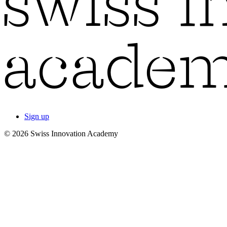
Sign up
© 2026 Swiss Innovation Academy