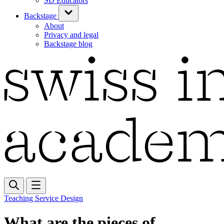
SD Educators
Backstage
About
Privacy and legal
Backstage blog
Teaching Service Design
What are the pieces of