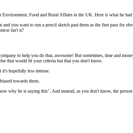
r Environment, Food and Rural Affairs in the UK. Here is what he had t
m and you want to run a pencil sketch past them as the first pass for ob
text isn't it?
 a company to help you do that, awesome! But sometimes, time and money 
se that would fit your criteria but that you don't know.
it's hopefully less intense.
 biased towards them.
now why he is saying this". And instead, as you don't know, the person 