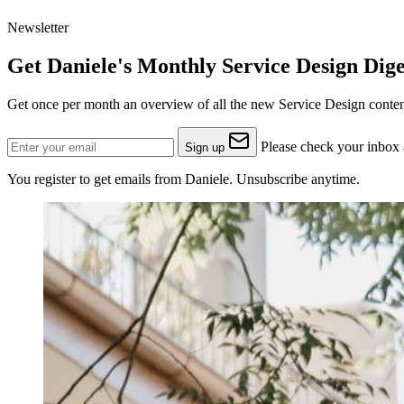
Newsletter
Get Daniele's Monthly Service Design Dige
Get once per month an overview of all the new Service Design content
Please check your inbox a
Sign up
You register to get emails from Daniele. Unsubscribe anytime.