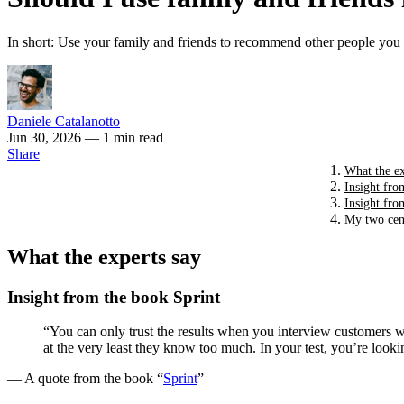
In short: Use your family and friends to recommend other people you c
Daniele Catalanotto
Jun 30, 2026
— 1 min read
Share
What the ex
Insight fro
Insight fro
My two cen
What the experts say
Insight from the book Sprint
“You can only trust the results when you interview customers who
at the very least they know too much. In your test, you’re lo
— A quote from the book “
Sprint
”