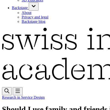
SD Educators
Backstage
About
Privacy and legal
Backstage blog
Research in Service Design
Should I use family and friends 