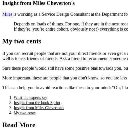
Insight from Miles Cheverton's
Miles
is working as a Service Design Consultant at the Department fo
Depends on loads of things. For one, if they are in the next roo
If they’re, you’re entire cohort, obviously not :) everything is con
My two cents
If you can recruit people that are not your direct friends or even get
well is to ask friends of friends. Ask a friend to recommend someone el
Sure these people would still have some positive bias towards you, but 
More important, these are people that you don't know, so you are less
This can help you to avoid reactions like these in your mind: "Oh, I k
What the experts say
Insight from the book Sprint
Insight from Miles Cheverton's
My two cents
Read More