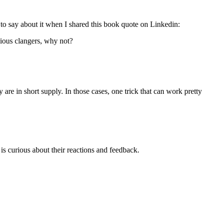
o say about it when I shared this book quote on Linkedin:
vious clangers, why not?
are in short supply. In those cases, one trick that can work pretty
is curious about their reactions and feedback.