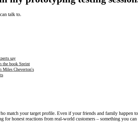
an talk to.
perts say
m the book Sprint
m Miles Cheverton's
ts
 match your target profile. Even if your friends and family happen to f
oking for honest reactions from real-world customers – something you 