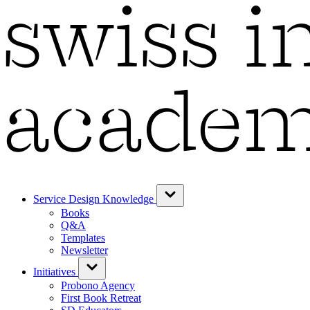
Service Design Knowledge
Books
Q&A
Templates
Newsletter
Initiatives
Probono Agency
First Book Retreat