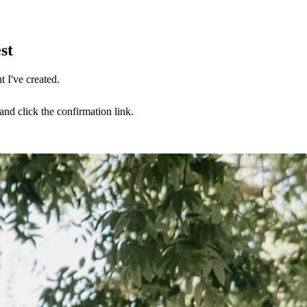
st
 I've created.
nd click the confirmation link.