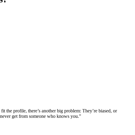
it the profile, there’s another big problem: They’re biased, or
can never get from someone who knows you.”