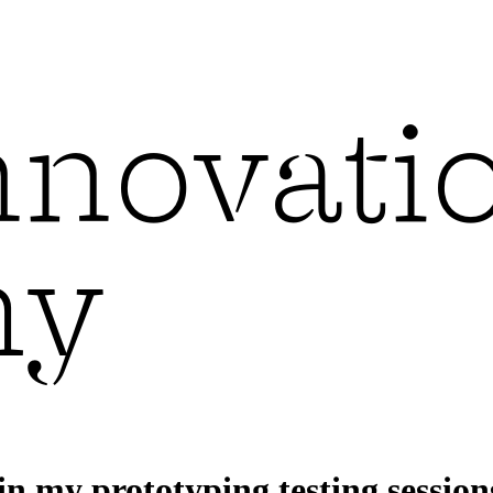
in my prototyping testing session