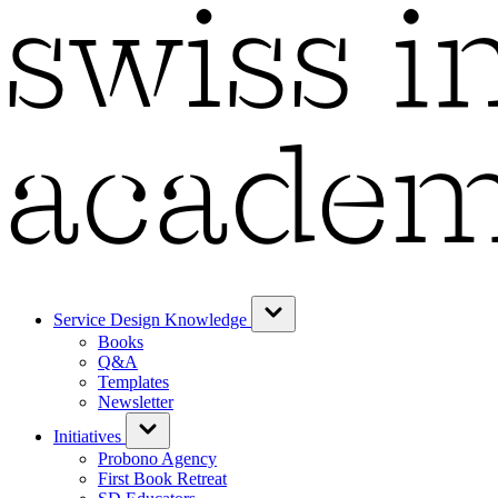
Service Design Knowledge
Books
Q&A
Templates
Newsletter
Initiatives
Probono Agency
First Book Retreat