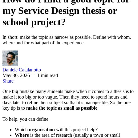
my Service Design thesis or
school project?
In short: make the topic as narrow as possible. Define with whom,
where and for what part of the experience.
Daniele Catalanotto
May 30, 2026
— 1 min read
Share
One big mistake many students make when it comes to a thesis is to
make it too big or too vague. Then they need to spend hours and
days later to refine their subject so that it's manageable. So the one
key tip is to
make the topic as small as possible
.
To help, you can define:
Which
organisation
will this project help?
Where
is the area of research (usually a town or small