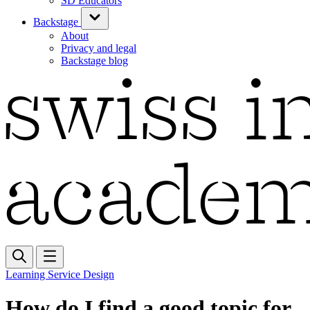
SD Educators
Backstage
About
Privacy and legal
Backstage blog
Learning Service Design
How do I find a good topic for