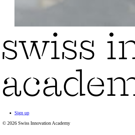
Sign up
© 2026 Swiss Innovation Academy