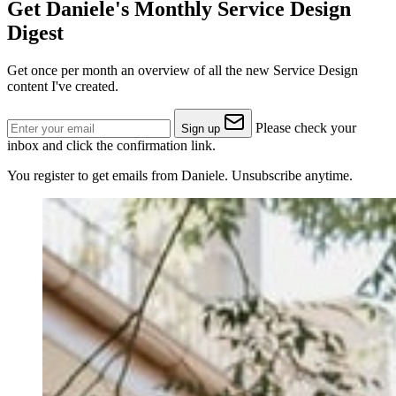
Get Daniele's Monthly Service Design
Digest
Get once per month an overview of all the new Service Design
content I've created.
Please check your
Sign up
inbox and click the confirmation link.
You register to get emails from Daniele. Unsubscribe anytime.