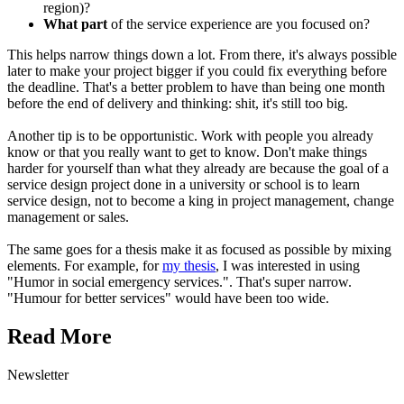
region)?
What part
of the service experience are you focused on?
This helps narrow things down a lot. From there, it's always possible
later to make your project bigger if you could fix everything before
the deadline. That's a better problem to have than being one month
before the end of delivery and thinking: shit, it's still too big.
Another tip is to be opportunistic. Work with people you already
know or that you really want to get to know. Don't make things
harder for yourself than what they already are because the goal of a
service design project done in a university or school is to learn
service design, not to become a king in project management, change
management or sales.
The same goes for a thesis make it as focused as possible by mixing
elements. For example, for
my thesis
, I was interested in using
"Humor in social emergency services.". That's super narrow.
"Humour for better services" would have been too wide.
Read More
Newsletter