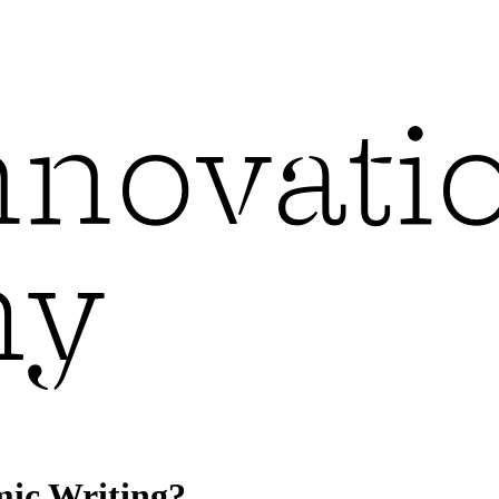
mic Writing?