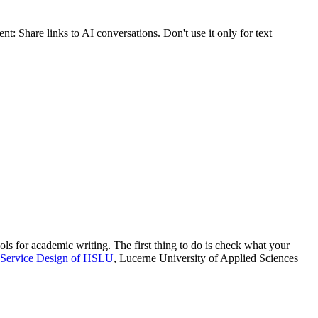
nt: Share links to AI conversations. Don't use it only for text
ols for academic writing. The first thing to do is check what your
 Service Design of HSLU
, Lucerne University of Applied Sciences