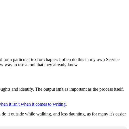
or a particular text or chapter. I often do this in my own Service
new way to use a tool that they already knew.
ughts and identify. The output isn't as important as the process itself.
en it isn't when it comes to writing
.
do it outside while walking, and less daunting, as for many it's easier