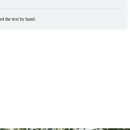
ed the text by hand.