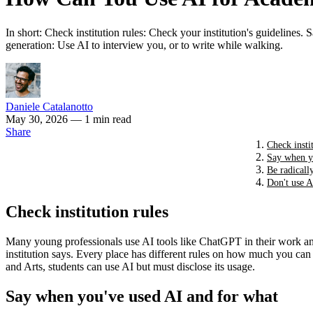
In short: Check institution rules: Check your institution's guidelines. 
generation: Use AI to interview you, or to write while walking.
Daniele Catalanotto
May 30, 2026
— 1 min read
Share
Check insti
Say when y
Be radicall
Don't use A
Check institution rules
Many young professionals use AI tools like ChatGPT in their work and p
institution says. Every place has different rules on how much you can
and Arts, students can use AI but must disclose its usage.
Say when you've used AI and for what