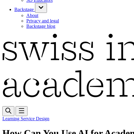
SD Educators
Backstage
About
Privacy and legal
Backstage blog
Learning Service Design
How Can You Use AI for Acade