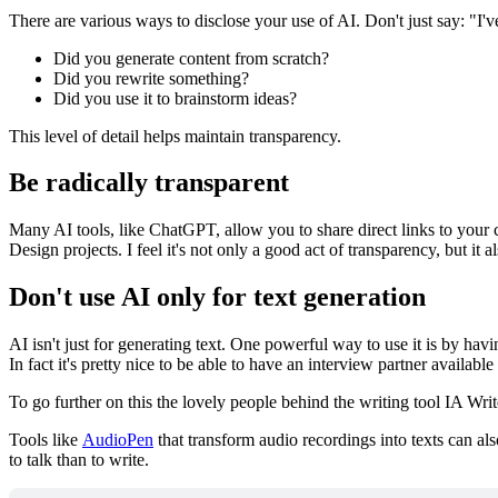
There are various ways to disclose your use of AI. Don't just say: "I'
Did you generate content from scratch?
Did you rewrite something?
Did you use it to brainstorm ideas?
This level of detail helps maintain transparency.
Be radically transparent
Many AI tools, like ChatGPT, allow you to share direct links to your 
Design projects. I feel it's not only a good act of transparency, but i
Don't use AI only for text generation
AI isn't just for generating text. One powerful way to use it is by hav
In fact it's pretty nice to be able to have an interview partner availab
To go further on this the lovely people behind the writing tool IA Write
Tools like
AudioPen
that transform audio recordings into texts can als
to talk than to write.