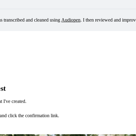
as transcribed and cleaned using 
Audiopen
. I then reviewed and improv
st
 I've created.
nd click the confirmation link.