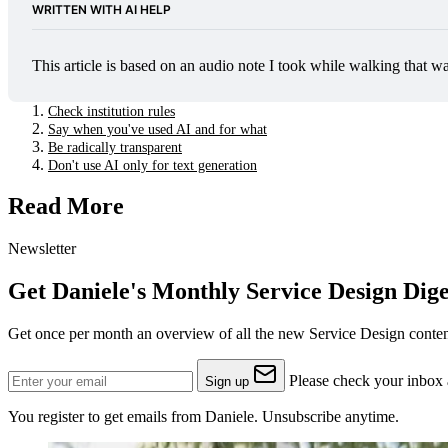
WRITTEN WITH AI HELP
This article is based on an audio note I took while walking that w
Check institution rules
Say when you've used AI and for what
Be radically transparent
Don't use AI only for text generation
Read More
Newsletter
Get Daniele's Monthly Service Design Dige
Get once per month an overview of all the new Service Design content
Please check your inbox a
Sign up
You register to get emails from Daniele. Unsubscribe anytime.