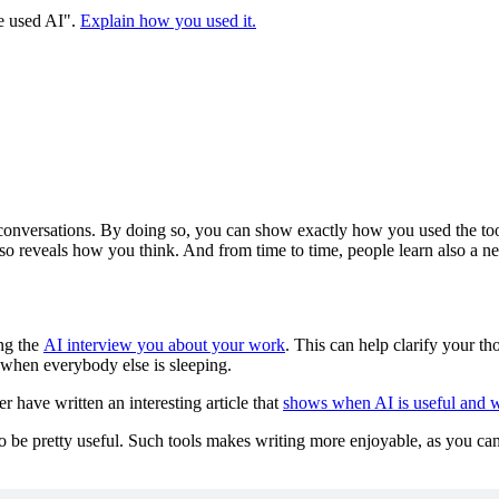
ve used AI".
Explain how you used it.
conversations. By doing so, you can show exactly how you used the tool f
t also reveals how you think. And from time to time, people learn also a 
ing the
AI interview you about your work
. This can help clarify your tho
le when everybody else is sleeping.
r have written an interesting article that
shows when AI is useful and wh
o be pretty useful. Such tools makes writing more enjoyable, as you can 