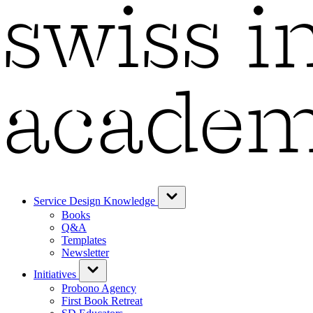
Service Design Knowledge
Books
Q&A
Templates
Newsletter
Initiatives
Probono Agency
First Book Retreat