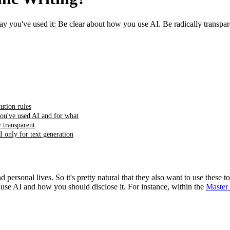
Say you've used it: Be clear about how you use AI. Be radically transpare
tution rules
ou've used AI and for what
y transparent
I only for text generation
ersonal lives. So it's pretty natural that they also want to use these to
 use AI and how you should disclose it. For instance, within the
Master