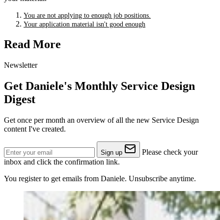
You are not applying to enough job positions.
Your application material isn't good enough
Read More
Newsletter
Get Daniele's Monthly Service Design
Digest
Get once per month an overview of all the new Service Design
content I've created.
Please check your
Sign up
inbox and click the confirmation link.
You register to get emails from Daniele. Unsubscribe anytime.