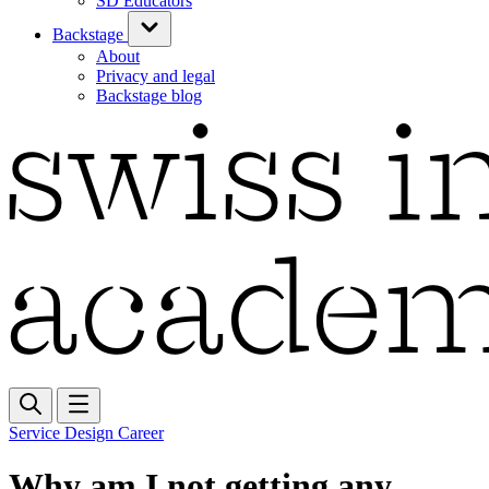
SD Educators
Backstage
About
Privacy and legal
Backstage blog
Service Design Career
Why am I not getting any