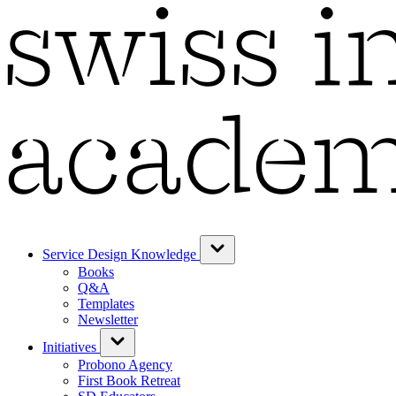
Service Design Knowledge
Books
Q&A
Templates
Newsletter
Initiatives
Probono Agency
First Book Retreat