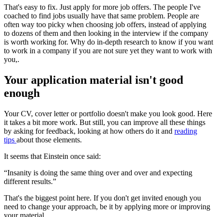
That's easy to fix. Just apply for more job offers. The people I've
coached to find jobs usually have that same problem. People are
often way too picky when choosing job offers, instead of applying
to dozens of them and then looking in the interview if the company
is worth working for. Why do in-depth research to know if you want
to work in a company if you are not sure yet they want to work with
you,.
Your application material isn't good
enough
Your CV, cover letter or portfolio doesn't make you look good. Here
it takes a bit more work. But still, you can improve all these things
by asking for feedback, looking at how others do it and
reading
tips
about those elements.
It seems that Einstein once said:
“Insanity is doing the same thing over and over and expecting
different results.”
That's the biggest point here. If you don't get invited enough you
need to change your approach, be it by applying more or improving
your material.