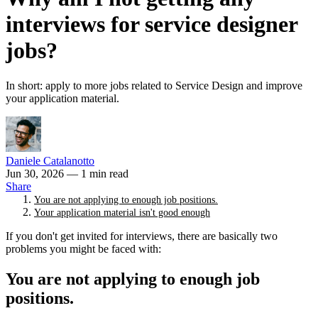
interviews for service designer
jobs?
In short: apply to more jobs related to Service Design and improve
your application material.
Daniele Catalanotto
Jun 30, 2026
— 1 min read
Share
You are not applying to enough job positions.
Your application material isn't good enough
If you don't get invited for interviews, there are basically two
problems you might be faced with:
You are not applying to enough job
positions.