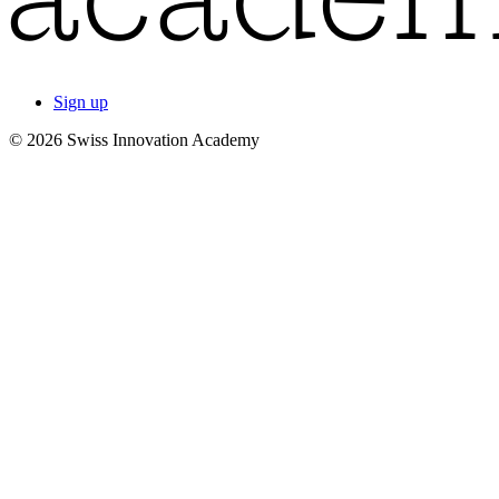
Sign up
© 2026 Swiss Innovation Academy