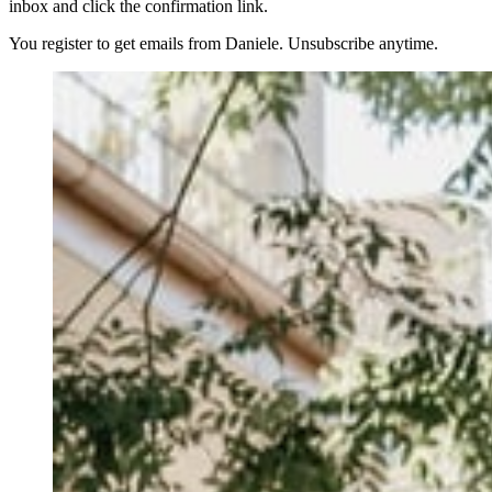
inbox and click the confirmation link.
You register to get emails from Daniele. Unsubscribe anytime.