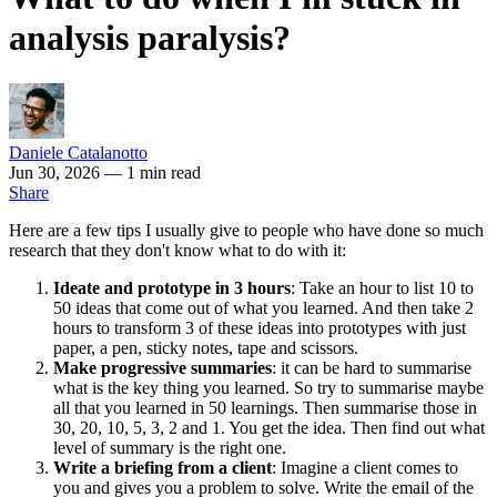
analysis paralysis?
Daniele Catalanotto
Jun 30, 2026
— 1 min read
Share
Here are a few tips I usually give to people who have done so much
research that they don't know what to do with it:
Ideate and prototype in 3 hours
: Take an hour to list 10 to
50 ideas that come out of what you learned. And then take 2
hours to transform 3 of these ideas into prototypes with just
paper, a pen, sticky notes, tape and scissors.
Make progressive summaries
: it can be hard to summarise
what is the key thing you learned. So try to summarise maybe
all that you learned in 50 learnings. Then summarise those in
30, 20, 10, 5, 3, 2 and 1. You get the idea. Then find out what
level of summary is the right one.
Write a briefing from a client
: Imagine a client comes to
you and gives you a problem to solve. Write the email of the