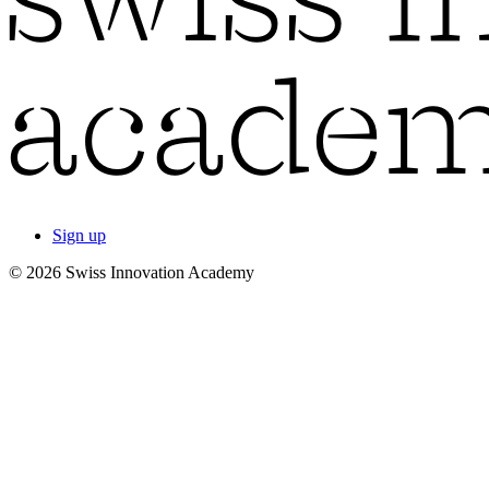
Sign up
© 2026 Swiss Innovation Academy