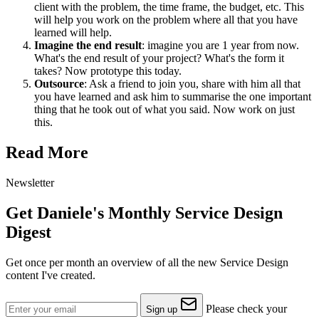
client with the problem, the time frame, the budget, etc. This
will help you work on the problem where all that you have
learned will help.
Imagine the end result
: imagine you are 1 year from now.
What's the end result of your project? What's the form it
takes? Now prototype this today.
Outsource
: Ask a friend to join you, share with him all that
you have learned and ask him to summarise the one important
thing that he took out of what you said. Now work on just
this.
Read More
Newsletter
Get Daniele's Monthly Service Design
Digest
Get once per month an overview of all the new Service Design
content I've created.
Please check your
Sign up