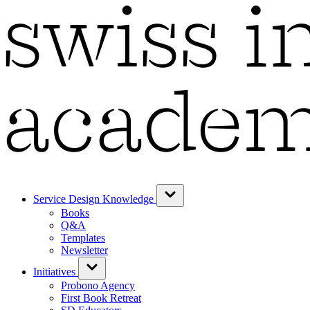
Service Design Knowledge
Books
Q&A
Templates
Newsletter
Initiatives
Probono Agency
First Book Retreat