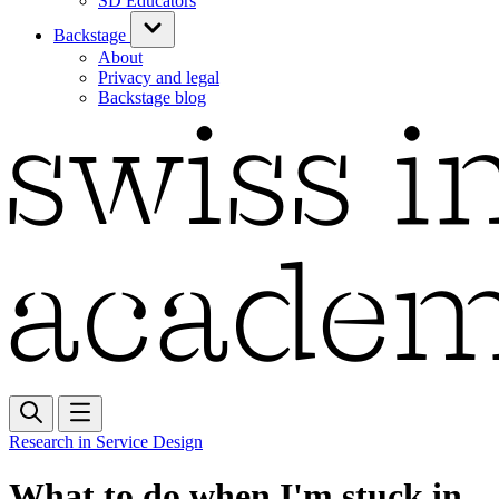
SD Educators
Backstage
About
Privacy and legal
Backstage blog
Research in Service Design
What to do when I'm stuck in