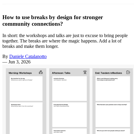
How to use breaks by design for stronger
community connections?
In short: the workshops and talks are just to excuse to bring people
together. The breaks are where the magic happens. Add a lot of
breaks and make them longer.
By
Daniele Catalanotto
—
Jun 3, 2026