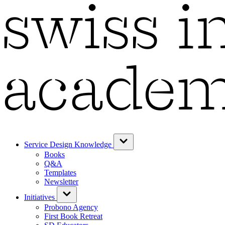
Service Design Knowledge
Books
Q&A
Templates
Newsletter
Initiatives
Probono Agency
First Book Retreat