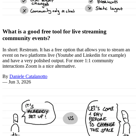
What is a good free tool for live streaming
community events?
In short: Restream. It has a free option that allows you to stream an
event on two platforms live (Youtube and Linkedin for example)
and have a very polished output. For more 1:1 community
interactions Zoom is a nice alternative.
By
Daniele Catalanotto
—
Jun 3, 2026