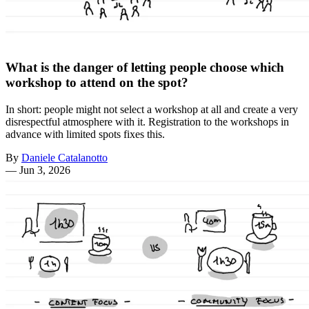
What is the danger of letting people choose which
workshop to attend on the spot?
In short: people might not select a workshop at all and create a very
disrespectful atmosphere with it. Registration to the workshops in
advance with limited spots fixes this.
By
Daniele Catalanotto
—
Jun 3, 2026