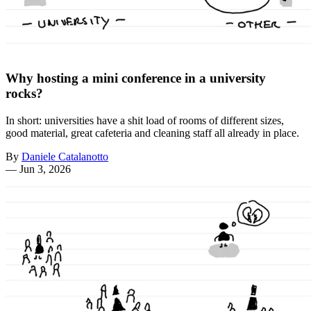
Why hosting a mini conference in a university
rocks?
In short: universities have a shit load of rooms of different sizes,
good material, great cafeteria and cleaning staff all already in place.
By
Daniele Catalanotto
—
Jun 3, 2026