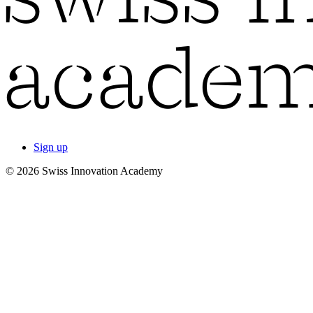
Sign up
© 2026 Swiss Innovation Academy