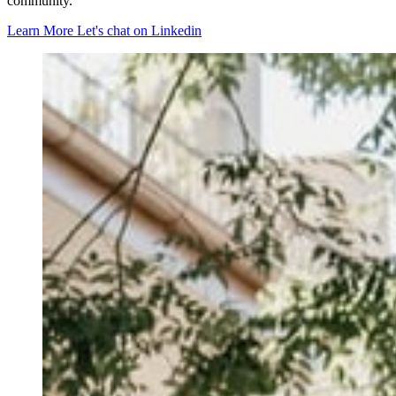
community.
Learn More
Let's chat on Linkedin