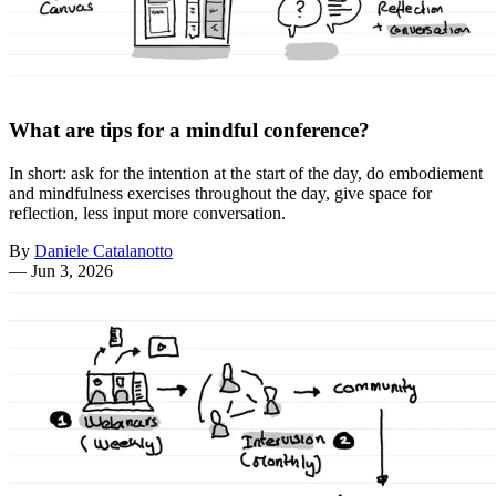
What are tips for a mindful conference?
In short: ask for the intention at the start of the day, do embodiement
and mindfulness exercises throughout the day, give space for
reflection, less input more conversation.
By
Daniele Catalanotto
—
Jun 3, 2026