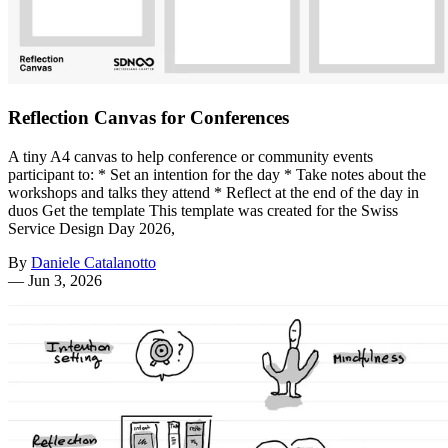
Reflection Canvas for Conferences
A tiny A4 canvas to help conference or community events
participant to: * Set an intention for the day * Take notes about the
workshops and talks they attend * Reflect at the end of the day in
duos Get the template This template was created for the Swiss
Service Design Day 2026,
By
Daniele Catalanotto
—
Jun 3, 2026