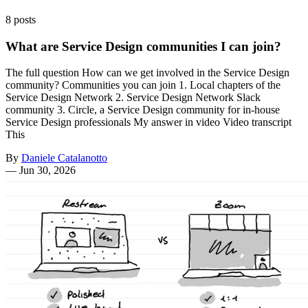
8 posts
What are Service Design communities I can join?
The full question How can we get involved in the Service Design
community? Communities you can join 1. Local chapters of the
Service Design Network 2. Service Design Network Slack
community 3. Circle, a Service Design community for in-house
Service Design professionals My answer in video Video transcript
This
By
Daniele Catalanotto
—
Jun 30, 2026