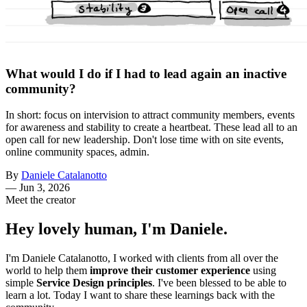
What would I do if I had to lead again an inactive
community?
In short: focus on intervision to attract community members, events
for awareness and stability to create a heartbeat. These lead all to an
open call for new leadership. Don't lose time with on site events,
online community spaces, admin.
By
Daniele Catalanotto
—
Jun 3, 2026
Meet the creator
Hey lovely human, I'm Daniele.
I'm Daniele Catalanotto, I worked with clients from all over the
world to help them
improve their customer experience
using
simple
Service Design principles
. I've been blessed to be able to
learn a lot. Today I want to share these learnings back with the