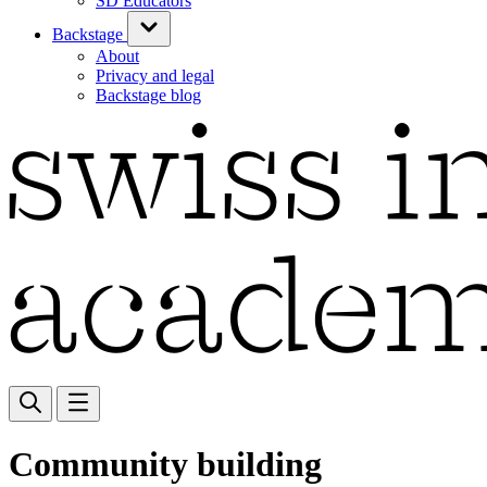
SD Educators
Backstage
About
Privacy and legal
Backstage blog
Community building