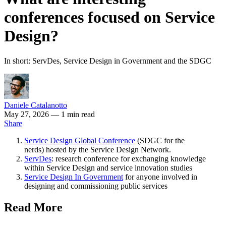
conferences focused on Service
Design?
In short: ServDes, Service Design in Government and the SDGC
Daniele Catalanotto
May 27, 2026
— 1 min read
Share
Service Design Global Conference
(SDGC for the
nerds) hosted by the Service Design Network.
ServDes
: research conference for exchanging knowledge
within Service Design and service innovation studies
Service Design In Government
for anyone involved in
designing and commissioning public services
Read More