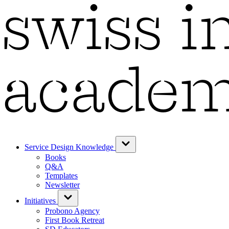
Service Design Knowledge
Books
Q&A
Templates
Newsletter
Initiatives
Probono Agency
First Book Retreat