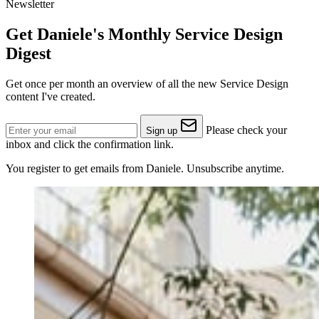
Newsletter
Get Daniele's Monthly Service Design
Digest
Get once per month an overview of all the new Service Design
content I've created.
Please check your
Sign up
inbox and click the confirmation link.
You register to get emails from Daniele. Unsubscribe anytime.