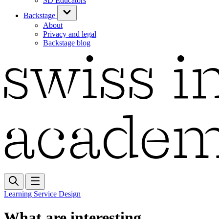
SD Educators
Backstage
About
Privacy and legal
Backstage blog
Learning Service Design
What are interesting