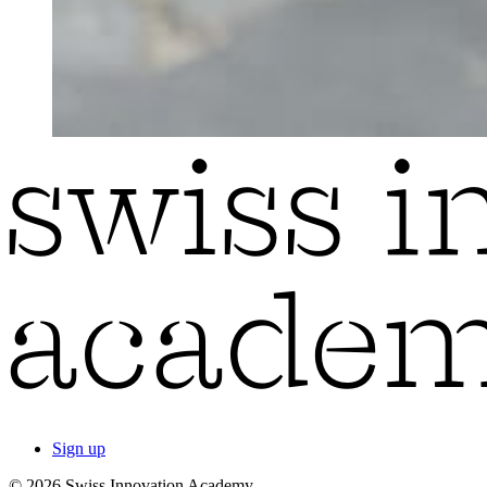
Sign up
© 2026 Swiss Innovation Academy