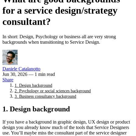
for a service design/strategy
consultant?
In short: Design, Psychology or business all are very strong
backgrounds when transitioning to Service Design.
Daniele Catalanotto
Jun 30, 2026
— 1 min read
Share
1. Design background
2. Psychology or social sciences background
3. Business consultancy background
1. Design background
If you have a background in graphic design, UX design or product
design you already know much of the tools that Service Designers
use. You’ll maybe miss the consultant part of the service designer