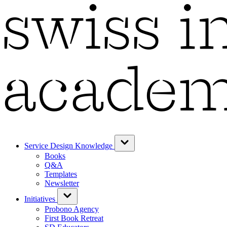
Service Design Knowledge
Books
Q&A
Templates
Newsletter
Initiatives
Probono Agency
First Book Retreat