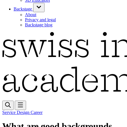
SD Educators
Backstage
About
Privacy and legal
Backstage blog
Service Design Career
What are good backgrounds