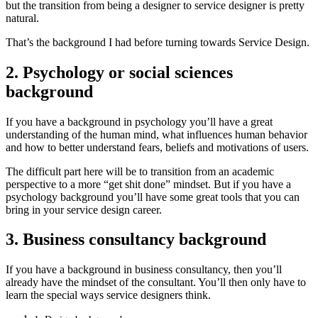
but the transition from being a designer to service designer is pretty
natural.
That’s the background I had before turning towards Service Design.​
2. Psychology or social sciences
background
If you have a background in psychology you’ll have a great
understanding of the human mind, what influences human behavior
and how to better understand fears, beliefs and motivations of users.
The difficult part here will be to transition from an academic
perspective to a more “get shit done” mindset. But if you have a
psychology background you’ll have some great tools that you can
bring in your service design career.
3. Business consultancy background
If you have a background in business consultancy, then you’ll
already have the mindset of the consultant. You’ll then only have to
learn the special ways service designers think.