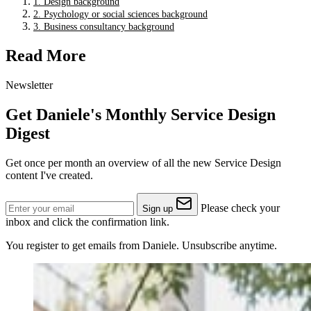
1. Design background
2. Psychology or social sciences background
3. Business consultancy background
Read More
Newsletter
Get Daniele's Monthly Service Design
Digest
Get once per month an overview of all the new Service Design
content I've created.
Please check your
Sign up
inbox and click the confirmation link.
You register to get emails from Daniele. Unsubscribe anytime.