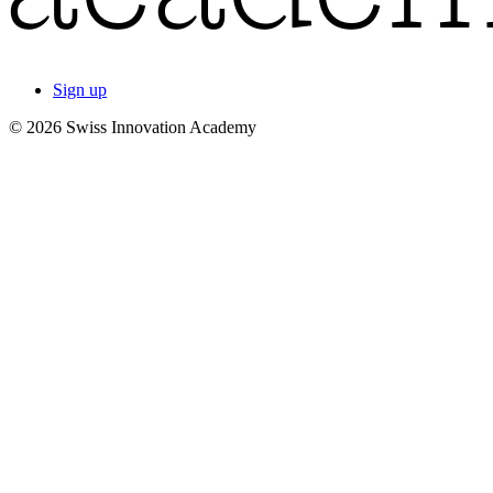
Sign up
© 2026 Swiss Innovation Academy