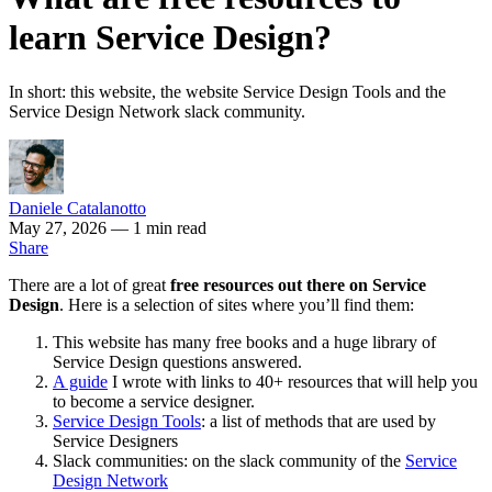
learn Service Design?
In short: this website, the website Service Design Tools and the
Service Design Network slack community.
Daniele Catalanotto
May 27, 2026
— 1 min read
Share
There are a lot of great
free resources out there on Service
Design
. Here is a selection of sites where you’ll find them:
This website has many free books and a huge library of
Service Design questions answered.
A guide
I wrote with links to 40+ resources that will help you
to become a service designer.
Service Design Tools
: a list of methods that are used by
Service Designers
Slack communities: on the slack community of the
Service
Design Network