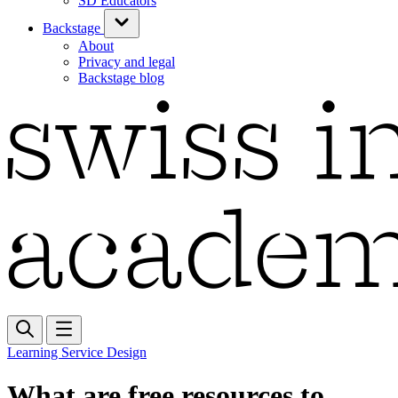
SD Educators
Backstage
About
Privacy and legal
Backstage blog
Learning Service Design
What are free resources to