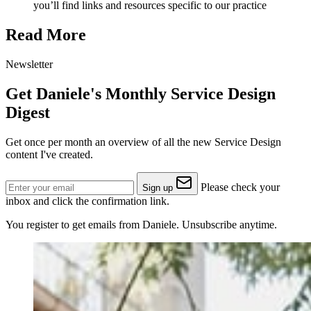
you’ll find links and resources specific to our practice
Read More
Newsletter
Get Daniele's Monthly Service Design
Digest
Get once per month an overview of all the new Service Design
content I've created.
Please check your
Sign up
inbox and click the confirmation link.
You register to get emails from Daniele. Unsubscribe anytime.