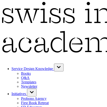
Service Design Knowledge
Books
Q&A
Templates
Newsletter
Initiatives
Probono Agency
First Book Retreat