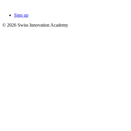
Sign up
© 2026 Swiss Innovation Academy