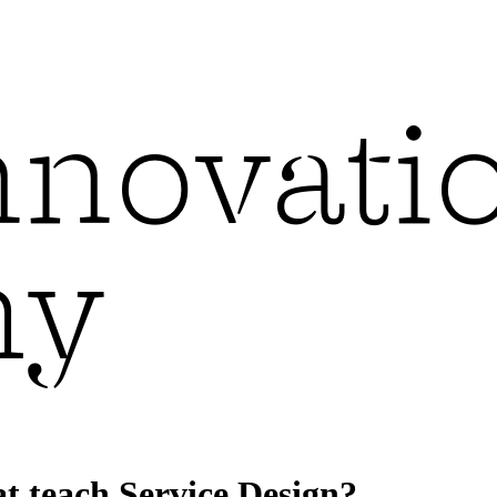
t teach Service Design?