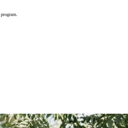
 program.