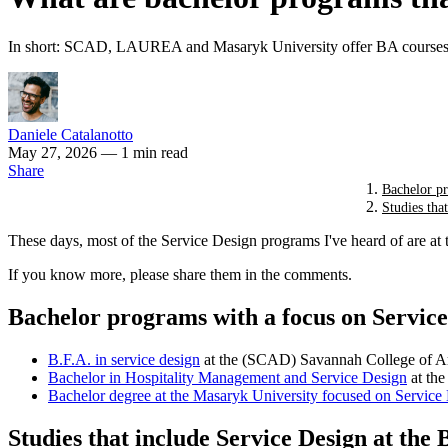
In short: SCAD, LAUREA and Masaryk University offer BA courses 
Daniele Catalanotto
May 27, 2026
— 1 min read
Share
Bachelor pr
Studies tha
These days, most of the Service Design programs I've heard of are at 
If you know more, please share them in the comments.
Bachelor programs with a focus on Service
B.F.A. in service design
at the (SCAD) Savannah College of Ar
Bachelor in Hospitality Management and Service Design
at th
Bachelor degree
at the Masaryk University focused on Service
Studies that include Service Design at the 