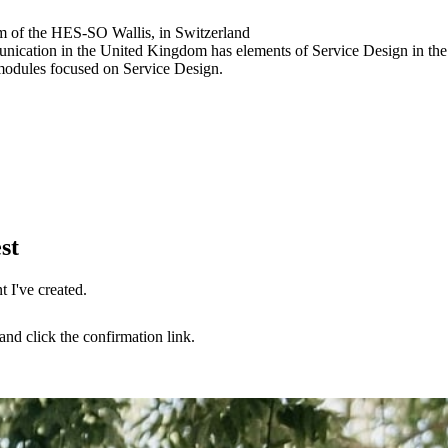
m of the HES-SO Wallis, in Switzerland
ication in the United Kingdom has elements of Service Design in the
odules focused on Service Design.
st
 I've created.
nd click the confirmation link.