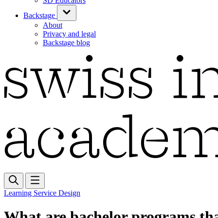
SD Educators
Backstage
About
Privacy and legal
Backstage blog
Learning Service Design
What are bachelor programs tha