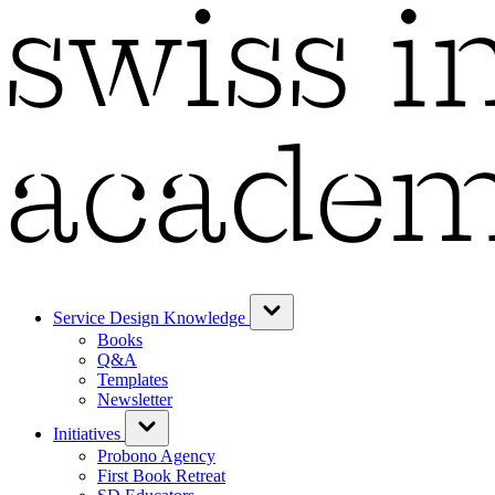
Service Design Knowledge
Books
Q&A
Templates
Newsletter
Initiatives
Probono Agency
First Book Retreat