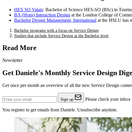
HES SO Valais
: Bachelor of Science HES-SO (BSc) in Touris
BA (Hons) Interaction Design
at the London College of Commun
Bachelor Design Management, International
at the HSLU has m
Bachelor programs with a focus on Service Design
Studies that include Service Design at the Bachelor level
Read More
Newsletter
Get Daniele's Monthly Service Design Dige
Get once per month an overview of all the new Service Design content
Please check your inbox a
Sign up
You register to get emails from Daniele. Unsubscribe anytime.