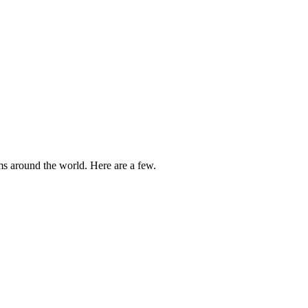
ams around the world. Here are a few.