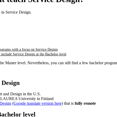
in Service Design.
ograms with a focus on Service Design
t include Service Design at the Bachelor level
the Master level. Nevertheless, you can still find a few bachelor progr
 Design
t and Design in the U.S.
e LAUREA University in Finland
 Design
(
Google translate version here
) that is
fully
remote
Bachelor level