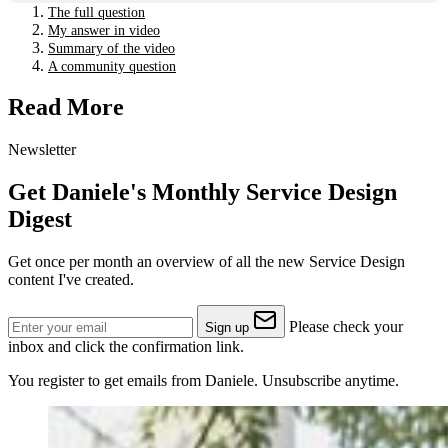
The full question
My answer in video
Summary of the video
A community question
Read More
Newsletter
Get Daniele's Monthly Service Design
Digest
Get once per month an overview of all the new Service Design
content I've created.
Please check your
Sign up
inbox and click the confirmation link.
You register to get emails from Daniele. Unsubscribe anytime.