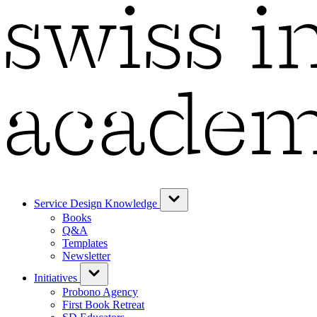
Service Design Knowledge
Books
Q&A
Templates
Newsletter
Initiatives
Probono Agency
First Book Retreat