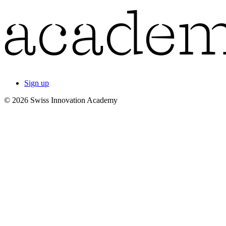
Sign up
© 2026 Swiss Innovation Academy