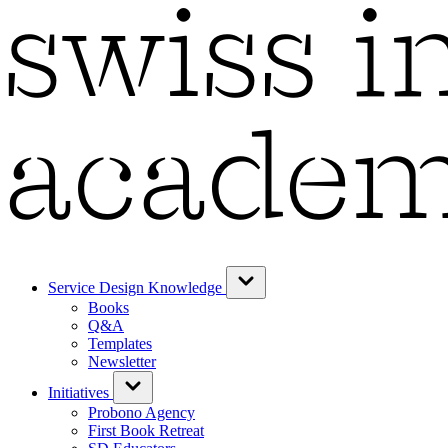
Service Design Knowledge
Books
Q&A
Templates
Newsletter
Initiatives
Probono Agency
First Book Retreat