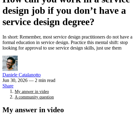
design job if you don’t have a
service design degree?
In short: Remember, most service design practitioners do not have a
formal education in service design. Practice this mental shift: stop
looking for approval to use service design skills, just use them
Daniele Catalanotto
Jun 30, 2026
— 2 min read
Share
My answer in video
A community question
My answer in video