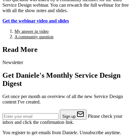
Service Design webinar. You can rewatch the full webinar for free
with all the show notes and slides.
Get the webinar video and slides
My answer in video
A community question
Read More
Newsletter
Get Daniele's Monthly Service Design
Digest
Get once per month an overview of all the new Service Design
content I've created.
Please check your
Sign up
inbox and click the confirmation link.
You register to get emails from Daniele. Unsubscribe anytime.