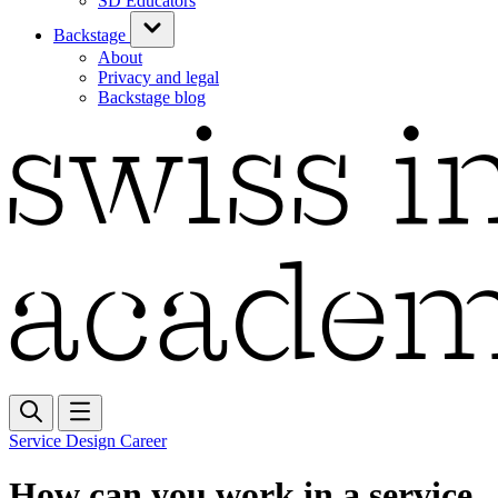
SD Educators
Backstage
About
Privacy and legal
Backstage blog
Service Design Career
How can you work in a service