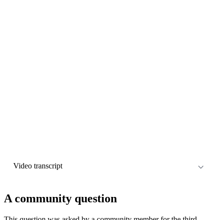
Video transcript
Descript
A community question
This question was asked by a community member for the third