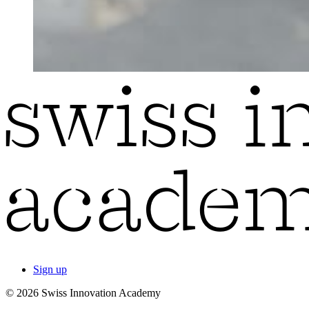
Sign up
© 2026 Swiss Innovation Academy