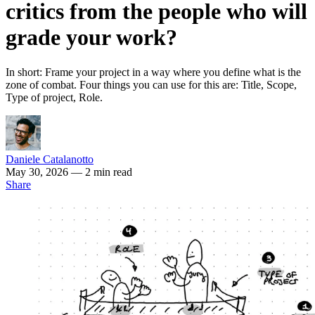
critics from the people who will
grade your work?
In short: Frame your project in a way where you define what is the
zone of combat. Four things you can use for this are: Title, Scope,
Type of project, Role.
Daniele Catalanotto
May 30, 2026
— 2 min read
Share