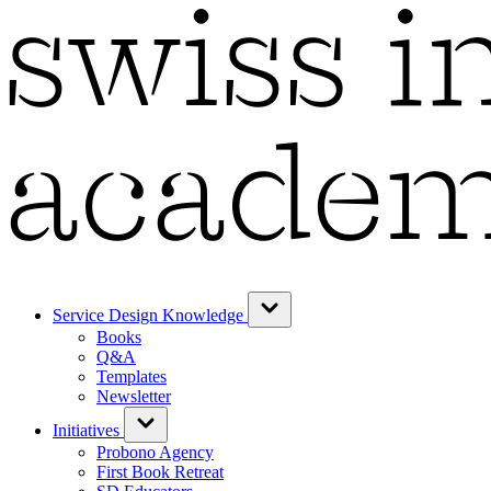
Service Design Knowledge
Books
Q&A
Templates
Newsletter
Initiatives
Probono Agency
First Book Retreat