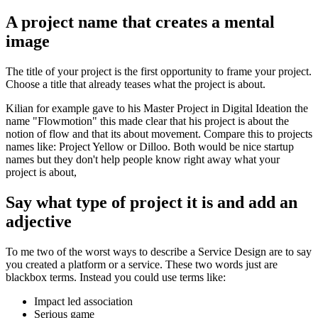
A project name that creates a mental
image
The title of your project is the first opportunity to frame your project.
Choose a title that already teases what the project is about.
Kilian for example gave to his Master Project in Digital Ideation the
name "Flowmotion" this made clear that his project is about the
notion of flow and that its about movement. Compare this to projects
names like: Project Yellow or Dilloo. Both would be nice startup
names but they don't help people know right away what your
project is about,
Say what type of project it is and add an
adjective
To me two of the worst ways to describe a Service Design are to say
you created a platform or a service. These two words just are
blackbox terms. Instead you could use terms like:
Impact led association
Serious game