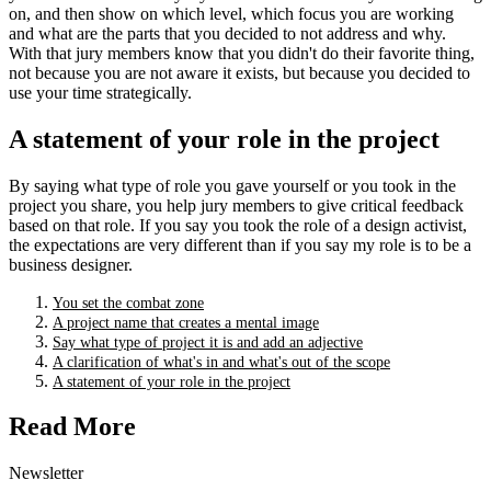
on, and then show on which level, which focus you are working
and what are the parts that you decided to not address and why.
With that jury members know that you didn't do their favorite thing,
not because you are not aware it exists, but because you decided to
use your time strategically.
A statement of your role in the project
By saying what type of role you gave yourself or you took in the
project you share, you help jury members to give critical feedback
based on that role. If you say you took the role of a design activist,
the expectations are very different than if you say my role is to be a
business designer.
You set the combat zone
A project name that creates a mental image
Say what type of project it is and add an adjective
A clarification of what's in and what's out of the scope
A statement of your role in the project
Read More
Newsletter