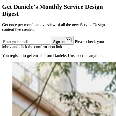
Get Daniele's Monthly Service Design
Digest
Get once per month an overview of all the new Service Design
content I've created.
Please check your
Sign up
inbox and click the confirmation link.
You register to get emails from Daniele. Unsubscribe anytime.