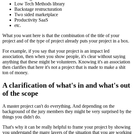
Low Tech Methods library
Backstage restructuration
Two sided marketplace
Productivity SaaS
etc.
What you want here is that the combination of the title of your
project and of the type of project already puts your project in a box.
For example, if you say that your project is an impact led
association, then when you show people, it's clear without saying
anything that these might be volunteers. Knowing it's an association
then clarifies that here it's not a project that is made to make a shit
ton of money.
A clarification of what's in and what's out
of the scope
A master project can't do everything. And depending on the
background of the jury members they might be very surprised by the
things you didn't do.
That's why it can be really helpful to frame your project by showing
you understand the many layers of the situation that you are working