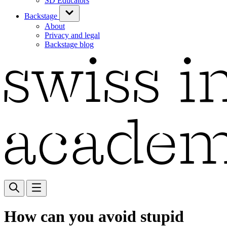
SD Educators
Backstage
About
Privacy and legal
Backstage blog
How can you avoid stupid