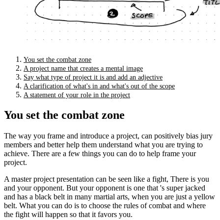
You set the combat zone
A project name that creates a mental image
Say what type of project it is and add an adjective
A clarification of what's in and what's out of the scope
A statement of your role in the project
You set the combat zone
The way you frame and introduce a project, can positively bias jury
members and better help them understand what you are trying to
achieve. There are a few things you can do to help frame your
project.
A master project presentation can be seen like a fight, There is you
and your opponent. But your opponent is one that 's super jacked
and has a black belt in many martial arts, when you are just a yellow
belt. What you can do is to choose the rules of combat and where
the fight will happen so that it favors you.