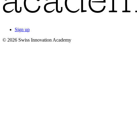
Sign up
© 2026 Swiss Innovation Academy