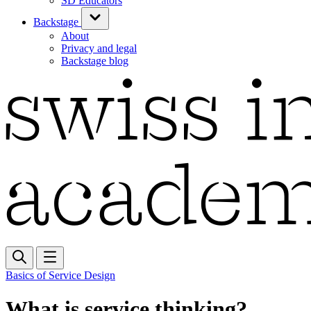
SD Educators
Backstage
About
Privacy and legal
Backstage blog
Basics of Service Design
What is service thinking?