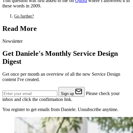
This question was first asked to me on
Quora
where I answered it in
these words in 2009.
Go further?
Read More
Newsletter
Get Daniele's Monthly Service Design
Digest
Get once per month an overview of all the new Service Design
content I've created.
Please check your
Sign up
inbox and click the confirmation link.
You register to get emails from Daniele. Unsubscribe anytime.