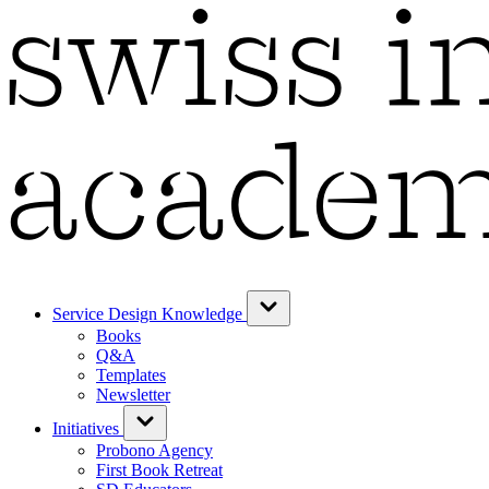
Service Design Knowledge
Books
Q&A
Templates
Newsletter
Initiatives
Probono Agency
First Book Retreat