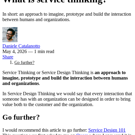
In short: an approach to imagine, prototype and build the interaction
between humans and organizations.
Daniele Catalanotto
May 4, 2026
— 1 min read
Share
Go further?
Service Thinking or Service Design Thinking is
an approach to
imagine, prototype and build the interaction between humans
and organizations
.
In Service Design Thinking we would say that every interaction that
someone has with an organization can be designed in order to bring
value both to the customer and the organization.
Go further?
I would recommend this article to go further:
Service Design 101