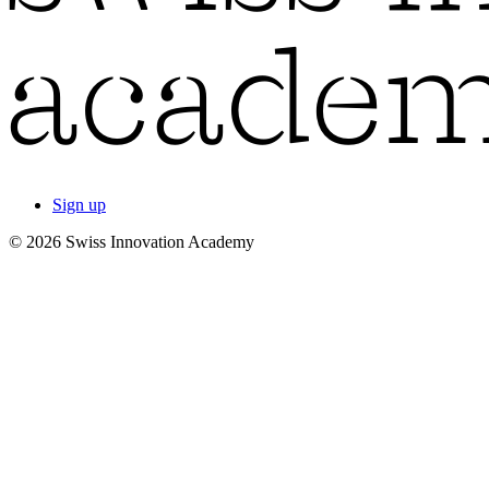
Sign up
© 2026 Swiss Innovation Academy