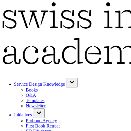
Service Design Knowledge
Books
Q&A
Templates
Newsletter
Initiatives
Probono Agency
First Book Retreat