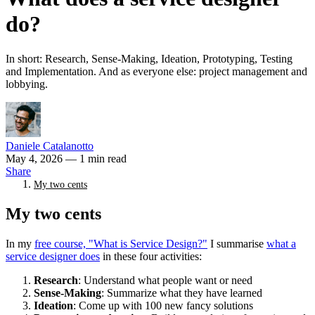
do?
In short: Research, Sense-Making, Ideation, Prototyping, Testing
and Implementation. And as everyone else: project management and
lobbying.
Daniele Catalanotto
May 4, 2026
— 1 min read
Share
My two cents
My two cents
In my
free course, "What is Service Design?"
I summarise
what a
service designer does
in these four activities:
Research
: Understand what people want or need
Sense-Making
: Summarize what they have learned
Ideation
: Come up with 100 new fancy solutions