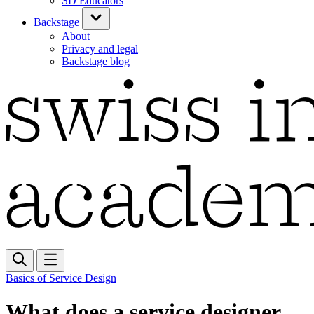
SD Educators
Backstage
About
Privacy and legal
Backstage blog
Basics of Service Design
What does a service designer