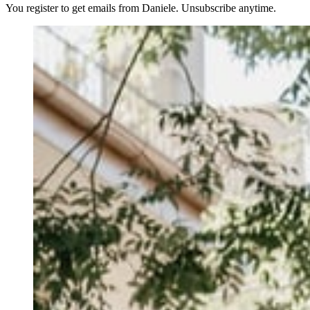
You register to get emails from Daniele. Unsubscribe anytime.