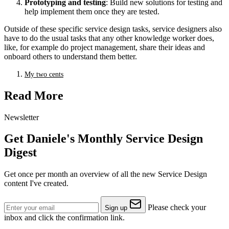
Prototyping and testing
: Build new solutions for testing and
help implement them once they are tested.
Outside of these specific service design tasks, service designers also
have to do the usual tasks that any other knowledge worker does,
like, for example do project management, share their ideas and
onboard others to understand them better.
My two cents
Read More
Newsletter
Get Daniele's Monthly Service Design
Digest
Get once per month an overview of all the new Service Design
content I've created.
Please check your
Sign up
inbox and click the confirmation link.