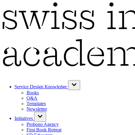
Service Design Knowledge
Books
Q&A
Templates
Newsletter
Initiatives
Probono Agency
First Book Retreat