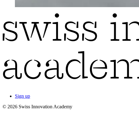
Sign up
© 2026 Swiss Innovation Academy