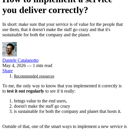
you deliver correctly?
In short: make sure that your service is of value for the people that
use them, that it doesn't make the staff go crazy and that it's
sustainable for both the company and the planet.
Daniele Catalanotto
May 4, 2026
— 1 min read
Share
Recommended resources
To me, the only way to know that you implemented it correctly is
to
test it out regularly
to see if it really:
brings value to the end users,
doesn't make the staff go crazy
is sustainable for both the company and planet that hosts it.
Outside of that, one of the smart ways to implement a new service is