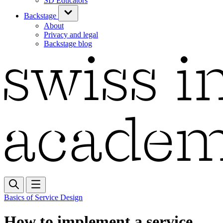
SD Educators
Backstage
About
Privacy and legal
Backstage blog
Basics of Service Design
How to implement a service