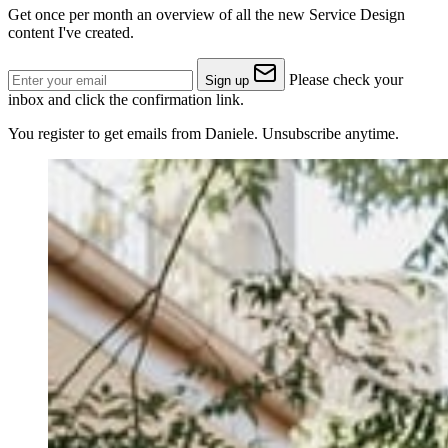
Get once per month an overview of all the new Service Design
content I've created.
Please check your
Sign up
inbox and click the confirmation link.
You register to get emails from Daniele. Unsubscribe anytime.