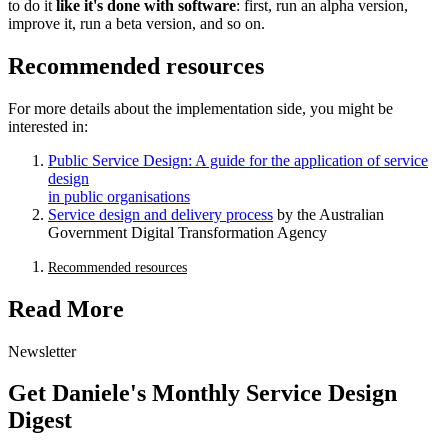
to do it
like it's done with software
: first, run an alpha version,
improve it, run a beta version, and so on.
Recommended resources
For more details about the implementation side, you might be
interested in:
Public Service Design: A guide for the application of service
design
in public organisations
Service design and delivery process
by the Australian
Government Digital Transformation Agency
Recommended resources
Read More
Newsletter
Get Daniele's Monthly Service Design
Digest