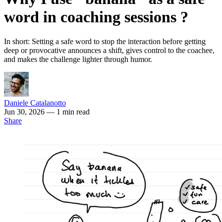
word in coaching sessions ?
In short: Setting a safe word to stop the interaction before getting
deep or provocative announces a shift, gives control to the coachee,
and makes the challenge lighter through humor.
Daniele Catalanotto
Jun 30, 2026
— 1 min read
Share