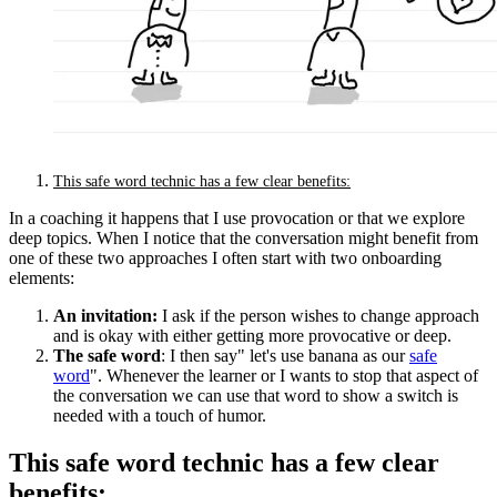
This safe word technic has a few clear benefits:
In a coaching it happens that I use provocation or that we explore
deep topics. When I notice that the conversation might benefit from
one of these two approaches I often start with two onboarding
elements:
An invitation:
I ask if the person wishes to change approach
and is okay with either getting more provocative or deep.
The safe word
: I then say" let's use banana as our
safe
word
". Whenever the learner or I wants to stop that aspect of
the conversation we can use that word to show a switch is
needed with a touch of humor.
This safe word technic has a few clear
benefits: