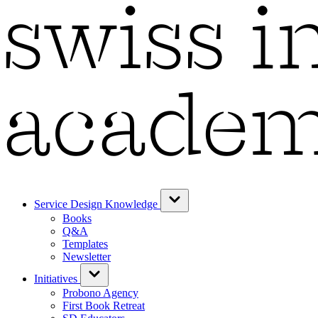
Service Design Knowledge
Books
Q&A
Templates
Newsletter
Initiatives
Probono Agency
First Book Retreat