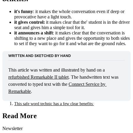
it's funny
: it makes the whole conversation even if deep or
provocative have a light touch.
it gives control:
it makes clear that the' student is in the driver
seat and gives him a simple tool for it.
it announces a shift
: it makes clear that the conversation is
shifting to a new place and gives the opportunity to both sides
to set if they want to go for it and what are the ground rules.
WRITTEN AND SKETCHED BY HAND
This article was written and illustrated by hand on a 
refurbished Remarkable II tablet
. The handwritten text was 
converted to typed text with the 
Connect Service by 
Remarkable
. 
This safe word technic has a few clear benefits:
Read More
Newsletter