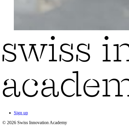
Sign up
© 2026 Swiss Innovation Academy