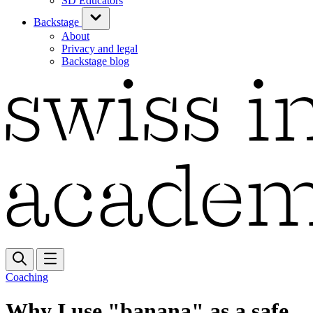
SD Educators
Backstage
About
Privacy and legal
Backstage blog
Coaching
Why I use "banana" as a safe