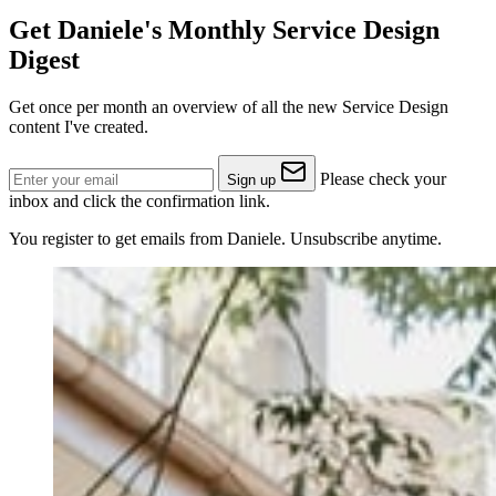
Get Daniele's Monthly Service Design
Digest
Get once per month an overview of all the new Service Design
content I've created.
Please check your
Sign up
inbox and click the confirmation link.
You register to get emails from Daniele. Unsubscribe anytime.